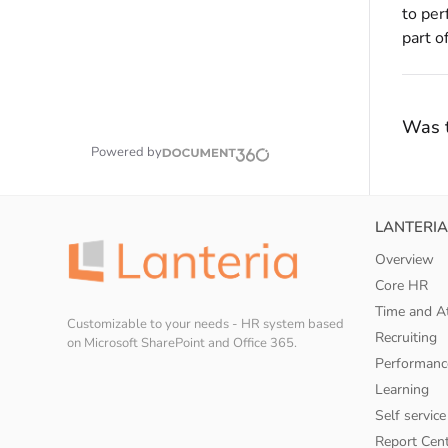
to per
part o
Was t
Powered by
LANTERIA
Overview
Core HR
Time and A
Customizable to your needs - HR system based
Recruiting
on Microsoft SharePoint and Office 365.
Performanc
Learning
Self service
Report Cen