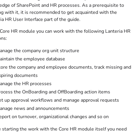
dge of SharePoint and HR processes. As a prerequisite to
g with it, it is recommended to get acquainted with the
ia HR User Interface part of the guide.
 Core HR module you can work with the following Lanteria HR
ons:
anage the company org unit structure
aintain the employee database
tore the company and employee documents, track missing and
xpiring documents
anage the HR processes
rocess the OnBoarding and OffBoarding action items
et up approval workflows and manage approval requests
anage news and announcements
eport on turnover, organizational changes and so on
 starting the work with the Core HR module itself you need