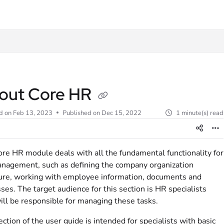
t
out Core HR
d on
Feb 13, 2023
Published on Dec 15, 2022
1 minute(s) read
re HR module deals with all the fundamental functionality for
agement, such as defining the company organization
ure, working with employee information, documents and
ses. The target audience for this section is HR specialists
ll be responsible for managing these tasks.
ection of the user guide is intended for specialists with basic