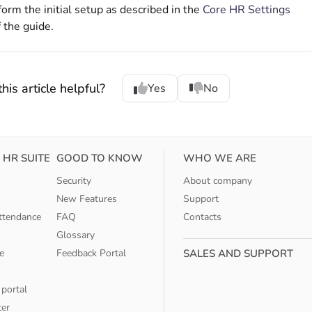
form the initial setup as described in the
Core HR Settings
f the guide.
his article helpful?
Yes
No
 HR SUITE
GOOD TO KNOW
WHO WE ARE
Security
About company
New Features
Support
ttendance
FAQ
Contacts
Glossary
e
Feedback Portal
SALES AND SUPPORT
 portal
ter