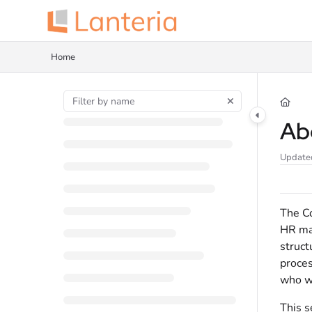
Documentation Index
Fetch the complete documentation index at:
https://help.lanteria.com/llms.tx
Home
Use this file to discover all available pages before exploring further.
Ab
Update
The Co
HR man
struct
proces
who wi
This s