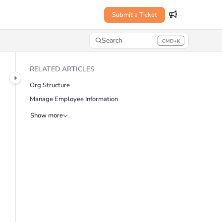
Submit a Ticket
Search
CMD+K
Press CMD+K to open search
RELATED ARTICLES
Org Structure
Manage Employee Information
Show more