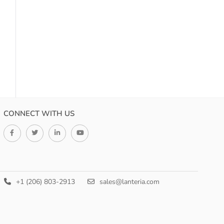
CONNECT WITH US
+1 (206) 803-2913
sales@lanteria.com