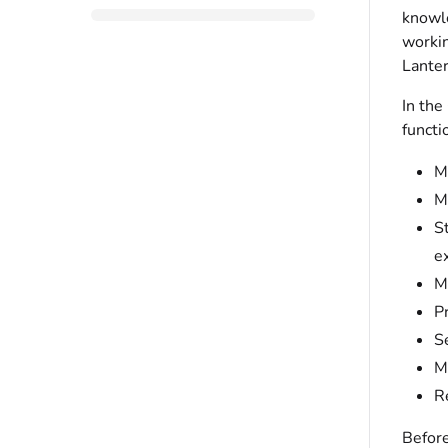
knowle
workin
Lanter
In the
functi
M
M
S
e
M
P
S
M
R
Before