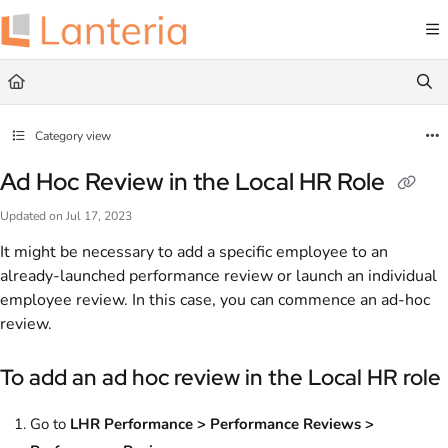
Documentation Index
Fetch the complete documentation index at:
https://help.lanteria.com/llms.txt
Use this file to discover all available pages before exploring further.
Category view
Ad Hoc Review in the Local HR Role
Updated on
Jul 17, 2023
It might be necessary to add a specific employee to an
already-launched performance review or launch an individual
employee review. In this case, you can commence an ad-hoc
review.
To add an ad hoc review in the Local HR role
Go to
LHR Performance > Performance Reviews >