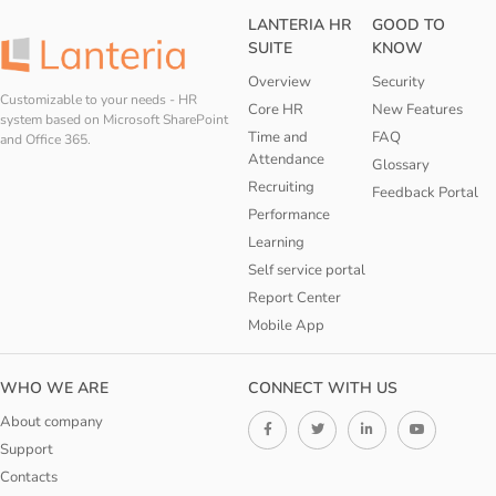
LANTERIA HR
GOOD TO
SUITE
KNOW
Overview
Security
Customizable to your needs - HR
Core HR
New Features
system based on Microsoft SharePoint
Time and
FAQ
and Office 365.
Attendance
Glossary
Recruiting
Feedback Portal
Performance
Learning
Self service portal
Report Center
Mobile App
WHO WE ARE
CONNECT WITH US
About company
Support
Contacts