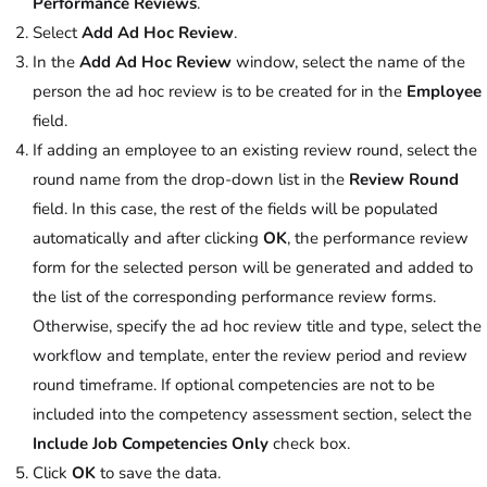
Performance Reviews
.
Select
Add Ad Hoc Review
.
In the
Add Ad Hoc Review
window, select the name of the
person the ad hoc review is to be created for in the
Employee
field.
If adding an employee to an existing review round, select the
round name from the drop-down list in the
Review Round
field. In this case, the rest of the fields will be populated
automatically and after clicking
OK
, the performance review
form for the selected person will be generated and added to
the list of the corresponding performance review forms.
Otherwise, specify the ad hoc review title and type, select the
workflow and template, enter the review period and review
round timeframe. If optional competencies are not to be
included into the competency assessment section, select the
Include Job Competencies Only
check box.
Click
OK
to save the data.