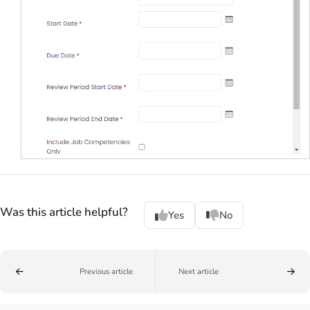
Was this article helpful?
Yes
No
Previous article
Next article