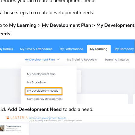
encies you can create a development need.
 these steps to create development needs:
o to
My Learning
>
My Development Plan
>
My Development
eeds
.
lick
Add Development Need
to add a need.