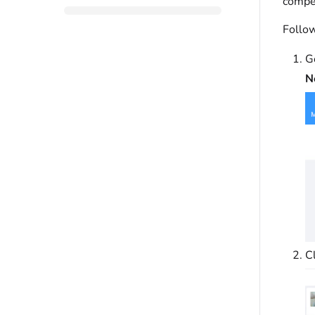
compet
Follow
G
N
C