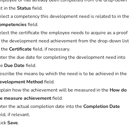
mployee or has already been completed from the drop-down
st in the
Status
field.
elect a competency this development need is related to in the
ompetencies
field.
lect the certificate the employee needs to acquire as a proof
f the development need achievement from the drop-down list
n the
Certificate
field, if necessary.
nter the due date for completing the development need into
he
Due Date
field.
escribe the means by which the need is to be achieved in the
evelopment Method
field.
xplain how the achievement will be measured in the
How do
e measure achievement
field.
nter the actual completion date into the
Completion Date
eld, if relevant.
lick
Save
.