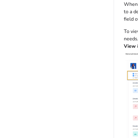
When a
to a d
field 
To vie
needs,
View