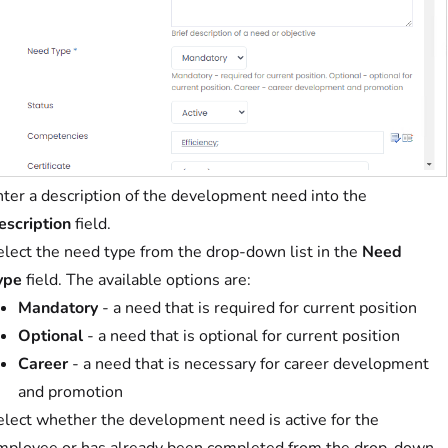
nter a description of the development need into the
escription
field.
elect the need type from the drop-down list in the
Need
ype
field. The available options are:
Mandatory
- a need that is required for current position
Optional
- a need that is optional for current position
Career
- a need that is necessary for career development
and promotion
elect whether the development need is active for the