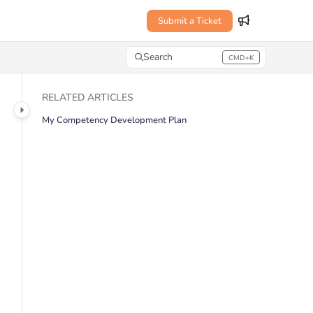
Submit a Ticket
Search
CMD+K
Press CMD+K to open search
RELATED ARTICLES
My Competency Development Plan