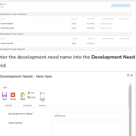
nter the development need name into the
Development Need
eld.