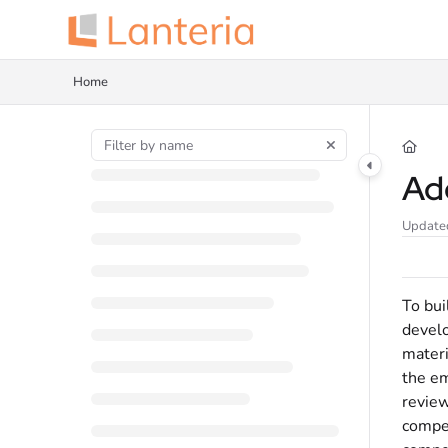
Documentation Index
Fetch the complete documentation index at:
https://help.lanteria.com/llms.tx
Home
Use this file to discover all available pages before exploring further.
Ad
Update
To bui
develo
materi
the em
review
compet