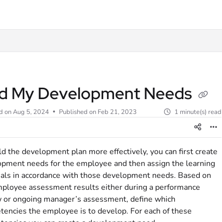
t
d My Development Needs
d on
Aug 5, 2024
Published on Feb 21, 2023
1 minute(s) read
ld the development plan more effectively, you can first create
pment needs for the employee and then assign the learning
als in accordance with those development needs. Based on
ployee assessment results either during a performance
 or ongoing manager’s assessment, define which
encies the employee is to develop. For each of these