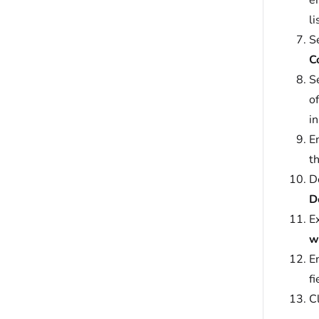
e
li
S
C
Se
o
i
E
t
D
D
E
w
E
fi
C