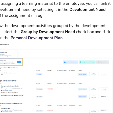
ssigning a learning material to the employee, you can link it
evelopment need by selecting it in the
Development Need
of the assignment dialog.
w the development activities grouped by the development
 select the
Group by Development Need
check box and click
in the
Personal Development Plan
.