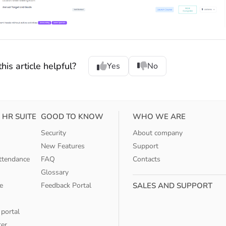
his article helpful?
Yes
No
 HR SUITE
GOOD TO KNOW
WHO WE ARE
Security
About company
New Features
Support
ttendance
FAQ
Contacts
Glossary
e
Feedback Portal
SALES AND SUPPORT
 portal
ter