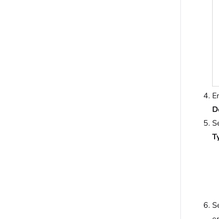
E
D
S
T
S