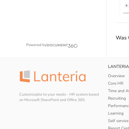
Was t
Powered by
LANTERIA
Overview
Core HR
Time and A
Customizable to your needs - HR system based
Recruiting
on Microsoft SharePoint and Office 365.
Performanc
Learning
Self service
Report Cen