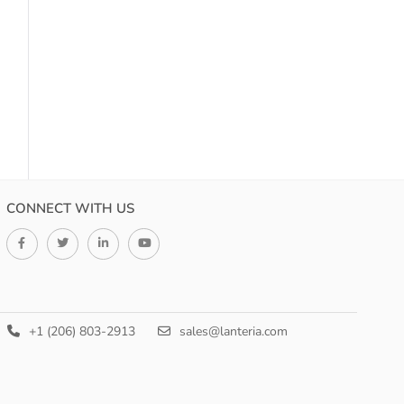
CONNECT WITH US
+1 (206) 803-2913
sales@lanteria.com