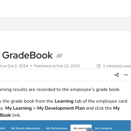
t
 GradeBook
d on
Oct 2, 2024
Published on Feb 22, 2023
1 minute(s) read
arning results are recorded to the employee’s grade book.
s the grade book from the
Learning
tab of the employee card
 to
My Learning
>
My Development Plan
and click the
My
eBook
link.