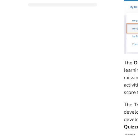
The
O
learni
missin
activi
score 
The
T
develo
develo
Quizz