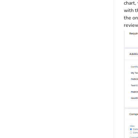
chart
with t
the on
review