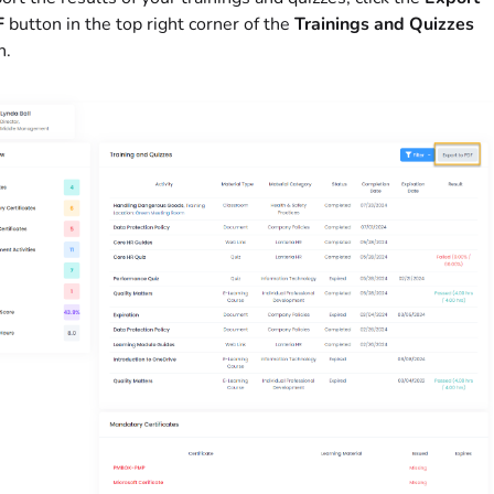
F
button in the top right corner of the
Trainings and Quizzes
n.