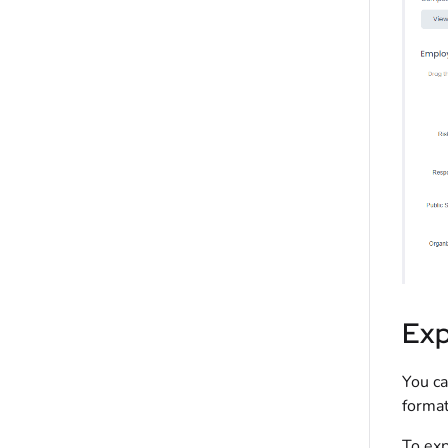
Exp
You ca
format
To exp