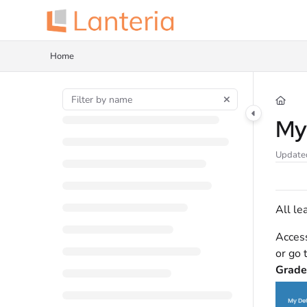
Documentation Index
Fetch the complete documentation index at:
https://help.lanteria.com/llms.tx
Home
Use this file to discover all available pages before exploring further.
My
Update
All le
Acces
or go
Grad