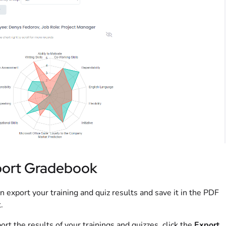
ort Gradebook
n export your training and quiz results and save it in the PDF
.
ort the results of your trainings and quizzes, click the
Export