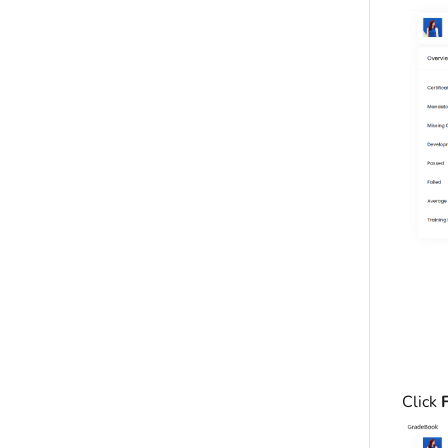
Click
F