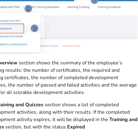
verview
section shows the summary of the employee’s
ng results: the number of certificates, the required and
g certificates, the number of completed development
ties, the number of passed and failed activities and the average
for all scorable development activities.
raining and Quizzes
section shows a list of completed
pment activities, along with their results. If the completed
pment activity expires, it will be displayed in the
Training and
es
section, but with the status
Expired
.