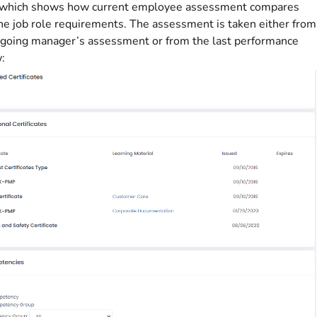
, which shows how current employee assessment compares
he job role requirements. The assessment is taken either from
going manager’s assessment or from the last performance
: