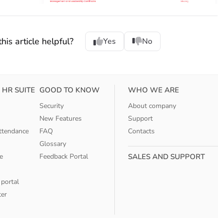
his article helpful?
Yes
No
 HR SUITE
GOOD TO KNOW
WHO WE ARE
Security
About company
New Features
Support
ttendance
FAQ
Contacts
Glossary
e
Feedback Portal
SALES AND SUPPORT
 portal
ter