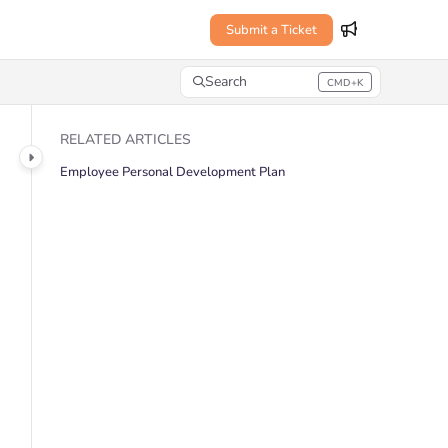
Submit a Ticket
Search
CMD+K
Press CMD+K to open search
RELATED ARTICLES
Employee Personal Development Plan