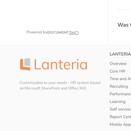
Was t
Powered by
LANTERIA
Overview
Core HR
Time and A
Customizable to your needs - HR system based
Recruiting
on Microsoft SharePoint and Office 365.
Performanc
Learning
Self service
Report Cen
Mobile App