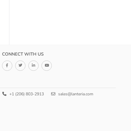
CONNECT WITH US
+1 (206) 803-2913
sales@lanteria.com