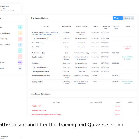
ilter
to sort and filter the
Training and Quizzes
section.