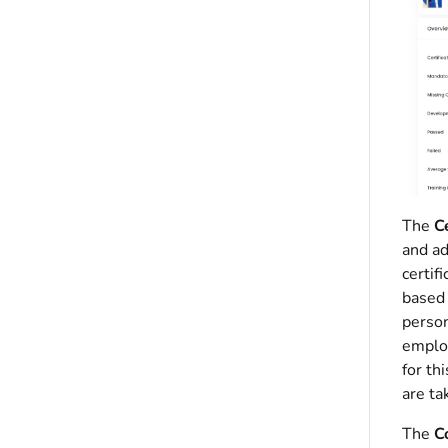
The
Ce
and ad
certif
based 
perso
empl
for th
are ta
The
C