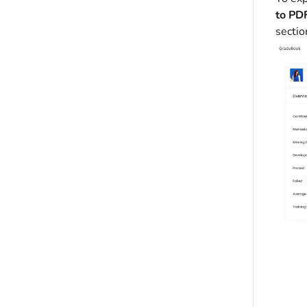
to PD
sectio