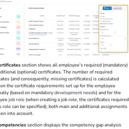
rtificates
section shows all employee’s required (mandatory)
ditional (optional) certificates. The number of required
icates (and consequently, missing certificates) is calculated
on the certificate requirements set up for the employee
nally (based on mandatory
development needs
) and for the
oyee
job role
(when creating a job role, the certificates required
is role can be specified); both main and additional assignments
ken into account.
ompetencies
section displays the competency gap analysis