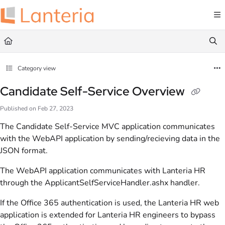
Documentation Index
Fetch the complete documentation index at:
https://help.lanteria.com/llms.txt
Use this file to discover all available pages before exploring further.
Category view
Candidate Self-Service Overview
Published on Feb 27, 2023
The Candidate Self-Service MVC application communicates
with the WebAPI application by sending/recieving data in the
JSON format.
The WebAPI application communicates with Lanteria HR
through the ApplicantSelfServiceHandler.ashx handler.
If the Office 365 authentication is used, the Lanteria HR web
application is extended for Lanteria HR engineers to bypass