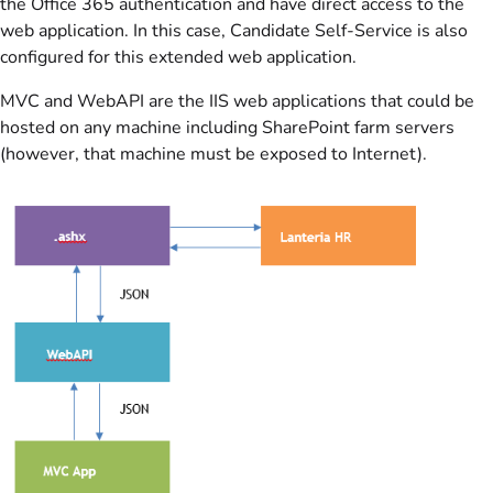
the Office 365 authentication and have direct access to the
web application. In this case, Candidate Self-Service is also
configured for this extended web application.
MVC and WebAPI are the IIS web applications that could be
hosted on any machine including SharePoint farm servers
(however, that machine must be exposed to Internet).