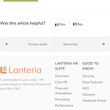
Was this article helpful?
Yes
No
Previous article
Next article
LANTERIA HR
GOOD TO
SUITE
KNOW
Overview
Security
Customizable to your needs - HR
Core HR
New Features
system based on Microsoft SharePoint
Time and
FAQ
and Office 365.
Attendance
Glossary
Recruiting
Feedback Portal
Performance