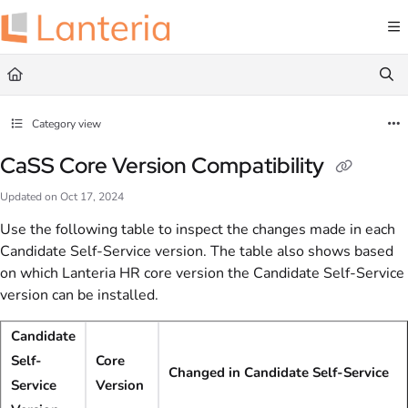
Documentation Index
Fetch the complete documentation index at:
https://help.lanteria.com/llms.txt
Use this file to discover all available pages before exploring further.
Category view
CaSS Core Version Compatibility
Updated on
Oct 17, 2024
Use the following table to inspect the changes made in each
Candidate Self-Service version. The table also shows based
on which Lanteria HR core version the Candidate Self-Service
version can be installed.
Candidate
Self-
Core
Changed in Candidate Self-Service
Service
Version