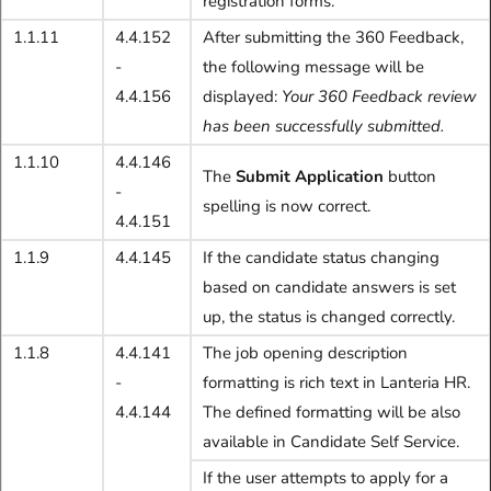
registration forms.
1.1.11
4.4.152
After submitting the 360 Feedback,
-
the following message will be
4.4.156
displayed:
Your 360 Feedback review
has been successfully submitted.
1.1.10
4.4.146
The
Submit Application
button
-
spelling is now correct.
4.4.151
1.1.9
4.4.145
If the candidate status changing
based on candidate answers is set
up, the status is changed correctly.
1.1.8
4.4.141
The job opening description
-
formatting is rich text in Lanteria HR.
4.4.144
The defined formatting will be also
available in Candidate Self Service.
If the user attempts to apply for a