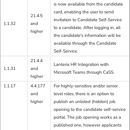
is now available from the candidate
card, enabling the user to send
21.4.5
invitation to Candidate Self-Service
1.1.32
and
to a candidate. After logging in, all
higher
the candidate's information will be
available through the Candidate
Self-Service.
21.4.4
Lanteria HR Integration
with
1.1.31
and
Microsoft Teams
through CaSS.
higher
1.1.17
4.4.177
For highly-sensitive and/or senior
and
level roles, there is an option to
higher
publish an unlisted (hidden) job
opening to the candidate self-service
portal. The job opening works as a
published one, however applicants