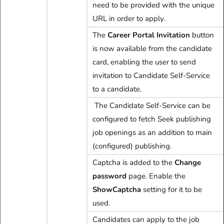
need to be provided with the unique
URL in order to apply.
The
C
areer Portal Invitation
button
is now available from the candidate
card, enabling the user to send
invitation to Candidate Self-Service
to a candidate.
The Candidate Self-Service can be
configured to fetch Seek publishing
job openings as an addition to main
(configured) publishing.
Captcha is added to the
Change
password
page. Enable the
ShowCaptcha
setting for it to be
used.
Candidates can apply to the job