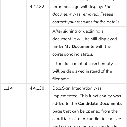
4.4.132
error message will display:
The
document was removed. Please
contact your recruiter for the details.
After signing or declining a
document, it will be still displayed
under
My Documents
with the
corresponding status.
If the document title isn't empty, it
will be displayed instead of the
filename.
1.1.4
4.4.130
DocuSign Integration was
implemented. This functionality was
added to the
Candidate Documents
page that can be opened from the
candidate card. A candidate can see
and sign documents via candidate