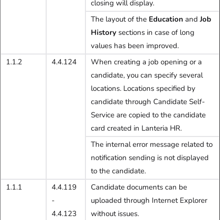
closing will display.
The layout of the
Education
and
Job
History
sections in case of long
values has been improved.
1.1.2
4.4.124
When creating a job opening or a
candidate, you can specify several
locations. Locations specified by
candidate through Candidate Self-
Service are copied to the candidate
card created in Lanteria HR.
The internal error message related to
notification sending is not displayed
to the candidate.
1.1.1
4.4.119
Candidate documents can be
-
uploaded through Internet Explorer
4.4.123
without issues.