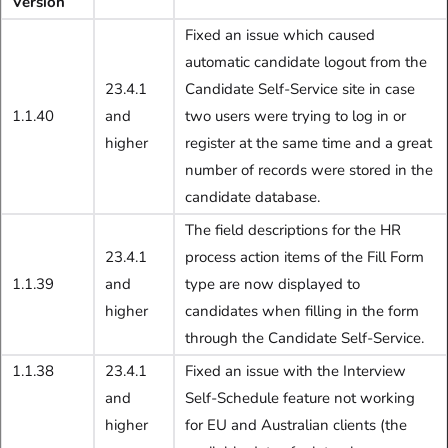
Version
Fixed an issue which caused
automatic candidate logout from the
23.4.1
Candidate Self-Service site in case
1.1.40
and
two users were trying to log in or
higher
register at the same time and a great
number of records were stored in the
candidate database.
The field descriptions for the HR
23.4.1
process action items of the Fill Form
1.1.39
and
type are now displayed to
higher
candidates when filling in the form
through the Candidate Self-Service.
1.1.38
23.4.1
Fixed an issue with the Interview
and
Self-Schedule feature not working
higher
for EU and Australian clients (the