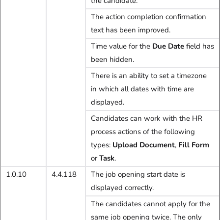
the candidate.
The action completion confirmation
text has been improved.
Time value for the
Due Date
field has
been hidden.
There is an ability to set a timezone
in which all dates with time are
displayed.
Candidates can work with the HR
process actions of the following
types:
Upload Document
,
Fill Form
or
Task
.
1.0.10
4.4.118
The job opening start date is
displayed correctly.
The candidates cannot apply for the
same job opening twice. The only