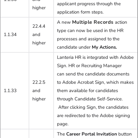
applicant progress through the
higher
application form steps.
Multiple Records
A new
action
22.4.4
type can now be used in the HR
1.1.34
and
processes and assigned to the
higher
candidate under
My Actions.
Lanteria HR is integrated with Adobe
Sign. HR or Recruiting Manager
can
send the candidate documents
22.2.5
to Adobe Acrobat Sign, which makes
1.1.33
and
them available for candidates
higher
through Candidate Self-Service.
After clicking Sign, the candidates
are redirected to the Adobe signing
page.
The
C
areer Portal Invitation
button