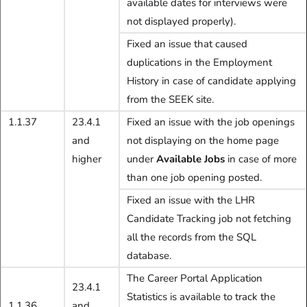
available dates for interviews were
not displayed properly).
Fixed an issue that caused
duplications in the Employment
History in case of candidate applying
from the SEEK site.
1.1.37
23.4.1
Fixed an issue with the job openings
and
not displaying on the home page
higher
under
Available Jobs
in case of more
than one job opening posted.
Fixed an issue with the LHR
Candidate Tracking job not fetching
all the records from the SQL
database.
The Career Portal Application
23.4.1
Statistics is available to track the
1.1.36
and