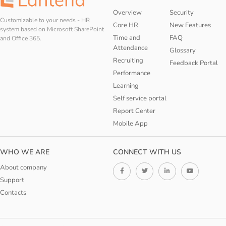
Overview
Security
Customizable to your needs - HR
Core HR
New Features
system based on Microsoft SharePoint
Time and
FAQ
and Office 365.
Attendance
Glossary
Recruiting
Feedback Portal
Performance
Learning
Self service portal
Report Center
Mobile App
WHO WE ARE
CONNECT WITH US
About company
Support
Contacts