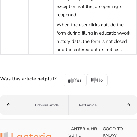
exception is if the job opening is
reopened.
When the user clicks outside the
form during filling in education/work
history data, the form is not closed
and the entered data is not lost.
Was this article helpful?
Yes
No
Previous article
Next article
LANTERIA HR
GOOD TO
SUITE
KNOW