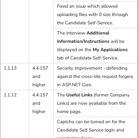
Fixed an issue which allowed
uploading files with 0 size through
the Candidate Self-Service.
The interview
Additional
Information/Instructions
will be
displayed on the
My Applications
tab of Candidate Self-Service.
1.1.13
4.4.157
Security improvement - defending
and
against the cross-site request forgery
higher
in ASP.NET Core.
1.1.12
4.4.157
The
Useful Links
(former Company
and
Links) are now available from the
higher
home page.
Captcha can be turned on for the
Candidate Self Service login and