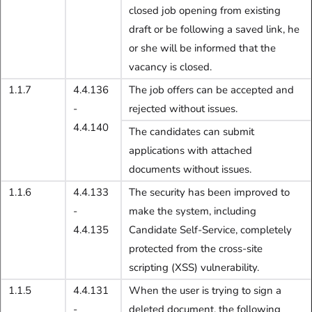
closed job opening from existing
draft or be following a saved link, he
or she will be informed that the
vacancy is closed.
1.1.7
4.4.136
The job offers can be accepted and
-
rejected without issues.
4.4.140
The candidates can submit
applications with attached
documents without issues.
1.1.6
4.4.133
The security has been improved to
-
make the system, including
4.4.135
Candidate Self-Service, completely
protected from the cross-site
scripting (XSS) vulnerability.
1.1.5
4.4.131
When the user is trying to sign a
-
deleted document, the following