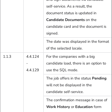
self-service. As a result, the
document status is updated in
Candidate Documents
on the
candidate card and the document is
signed.
The date was displayed in the format
of the selected locale.
1.1.3
4.4.124
For the companies with a big
-
candidate load, there is an option to
4.4.129
use the SQL mode.
The job offers in the status
Pending
will not be displayed in the
candidate self-service.
The confirmation message in case of
Work History
or
Education
form