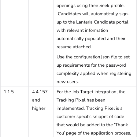
openings using their Seek profile.
Candidates will automatically sign-
up to the Lanteria Candidate portal
with relevant information
automatically populated and their
resume attached.
Use the configuration.json file to set
up requirements for the password
complexity applied when registering
new users.
1.1.5
4.4.157
For the Job Target integration, the
and
Tracking Pixel has been
higher
implemented. Tracking Pixel is a
customer specific snippet of code
that would be added to the ‘Thank
You’ page of the application process.