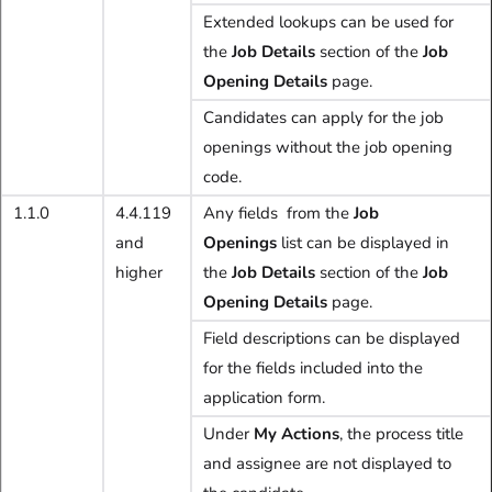
Extended lookups can be used for
the
Job Details
section of the
Job
Opening Details
page.
Candidates can apply for the job
openings without the job opening
code.
1.1.0
4.4.119
Any fields from the
Job
and
Openings
list can be displayed in
higher
the
Job Details
section of the
Job
Opening Details
page.
Field descriptions can be displayed
for the fields included into the
application form.
Under
My Actions
, the process title
and assignee are not displayed to