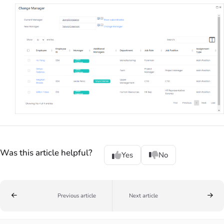
Was this article helpful?
Yes
No
Previous article
Next article