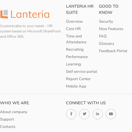
LANTERIA HR
GOOD TO
SUITE
KNOW
Overview
Security
Customizable to your needs - HR
Core HR
New Features
system based on Microsoft SharePoint
Time and
FAQ
and Office 365.
Attendance
Glossary
Recruiting
Feedback Portal
Performance
Learning
Self service portal
Report Center
Mobile App
WHO WE ARE
CONNECT WITH US
About company
Support
Contacts