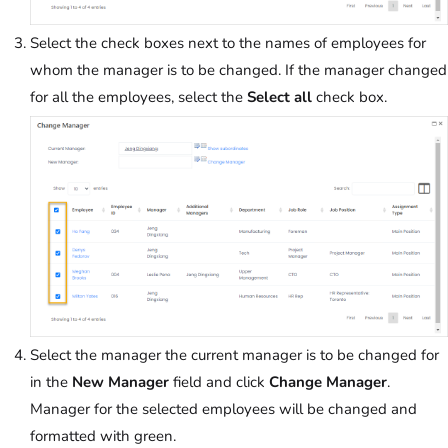
Select the check boxes next to the names of employees for
whom the manager is to be changed. If the manager changed
for all the employees, select the
Select all
check box.
Select the manager the current manager is to be changed for
in the
New Manager
field and click
Change Manager
.
Manager for the selected employees will be changed and
formatted with green.