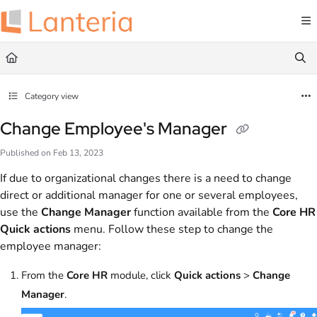
Documentation Index
Fetch the complete documentation index at:
https://help.lanteria.com/llms.txt
Use this file to discover all available pages before exploring further.
Category view
Change Employee's Manager
Published on Feb 13, 2023
If due to organizational changes there is a need to change
direct or additional manager for one or several employees,
use the
Change Manager
function available from the
Core HR
Quick actions
menu. Follow these step to change the
employee manager:
From the
Core HR
module, click
Quick actions
>
Change
Manager
.