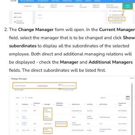
The
Change Manager
form will open. In the
Current Manager
field, select the manager that is to be changed and click
Show
subordinates
to display all the subordinates of the selected
employee. Both direct and additional managing relations will
be displayed - check the
Manager
and
Additional Managers
fields. The direct subordinates will be listed first.