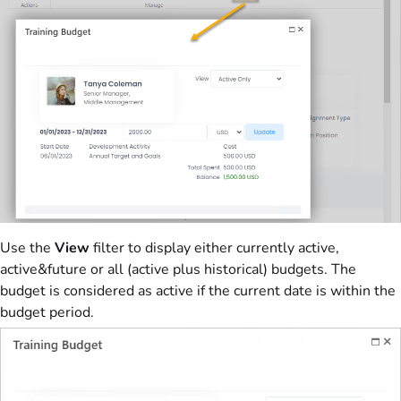
Use the
View
filter to display either currently active,
active&future or all (active plus historical) budgets. The
budget is considered as active if the current date is within the
budget period.