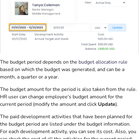
The budget period depends on the
budget allocation rule
based on which the budget was generated, and can be a
month, a quarter or a year.
The budget amount for the period is also taken from the rule.
HR user can change employee's budget amount for the
current period (modify the amount and click
Update
).
The paid development activities that have been planned for
the budget period are listed under the budget information.
For each development activity, you can see its cost. Also, you