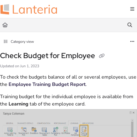
Documentation Index
Fetch the complete documentation index at:
https://help.lanteria.com/llms.txt
Use this file to discover all available pages before exploring further.
Category view
Check Budget for Employee
Updated on
Jun 1, 2023
To check the budgets balance of all or several employees, use
the
Employee Training Budget Report
.
Training budget for the individual employee is available from
the
Learning
tab of the employee card.