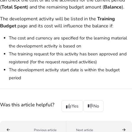
can check the cost of all the activities for the current period
(
Total Spent
) and the remaining budget amount (
Balance
).
The development activity will be listed in the
Training
Budget
page and its cost will influence the balance if:
The cost and currency are specified for the learning material
the development activity is based on
The training request for this activity has been approved and
registered (for the request required activities)
The development activity start date is within the budget
period
Was this article helpful?
Yes
No
Previous article
Next article