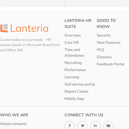
LANTERIA HR
GOOD TO
SUITE
KNOW
Overview
Security
Customizable to your needs - HR
Core HR
New Features
system based on Microsoft SharePoint
Time and
FAQ
and Office 365.
Attendance
Glossary
Recruiting
Feedback Portal
Performance
Learning
Self service portal
Report Center
Mobile App
WHO WE ARE
CONNECT WITH US
About company