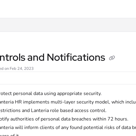
t
trols and Notifications
ed on Feb 24, 2023
otect personal data using appropriate security.
anteria HR implements multi-layer security model, which inclu
strictions and Lanteria role based access control.
tify authorities of personal data breaches within 72 hours.
nteria will inform clients of any found potential risks of data