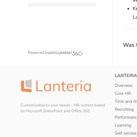
aw
K
La
Was t
Powered by
LANTERIA
Overview
Core HR
Time and A
Customizable to your needs - HR system based
Recruiting
on Microsoft SharePoint and Office 365.
Performanc
Learning
Self service