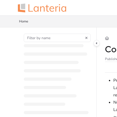
Documentation Index
Fetch the complete documentation index at:
https://help.lanteria.com/llms.tx
Home
Use this file to discover all available pages before exploring further.
Con
Publish
Pr
L
re
No
La