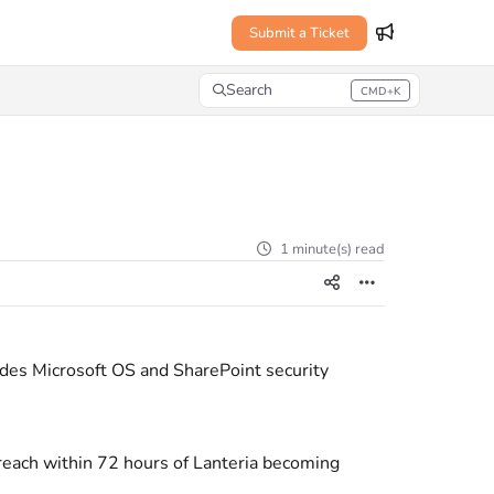
Submit a Ticket
Search
CMD+K
Press CMD+K to open search
1 minute(s) read
des Microsoft OS and SharePoint security
 breach within 72 hours of Lanteria becoming