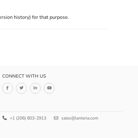
ersion history) for that purpose.
CONNECT WITH US
+1 (206) 803-2913
sales@lanteria.com