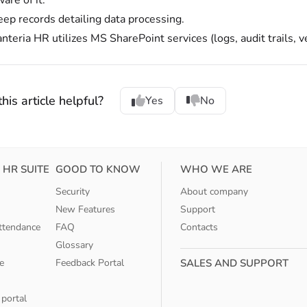
are of it.
eep records detailing data processing.
nteria HR utilizes MS SharePoint services (logs, audit trails, v
his article helpful?
Yes
No
 HR SUITE
GOOD TO KNOW
WHO WE ARE
Security
About company
New Features
Support
ttendance
FAQ
Contacts
Glossary
e
Feedback Portal
SALES AND SUPPORT
 portal