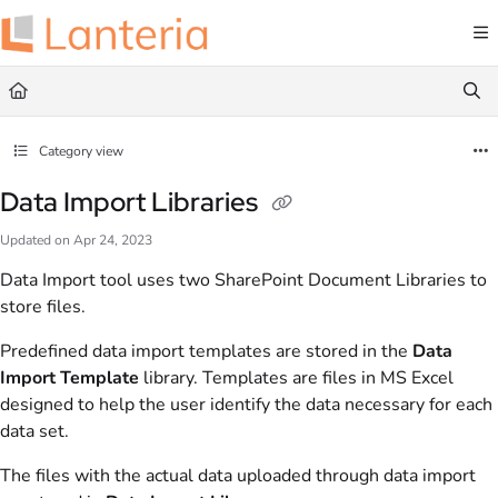
Documentation Index
Fetch the complete documentation index at:
https://help.lanteria.com/llms.txt
Use this file to discover all available pages before exploring further.
Category view
Data Import Libraries
Updated on
Apr 24, 2023
Data Import tool uses two SharePoint Document Libraries to
store files.
Predefined data import templates are stored in the
Data
Import Template
library. Templates are files in MS Excel
designed to help the user identify the data necessary for each
data set.
The files with the actual data uploaded through data import