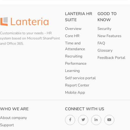
LANTERIA HR
GOOD TO
SUITE
KNOW
Overview
Security
Customizable to your needs - HR
Core HR
New Features
system based on Microsoft SharePoint
Time and
FAQ
and Office 365.
Attendance
Glossary
Recruiting
Feedback Portal
Performance
Learning
Self service portal
Report Center
Mobile App
WHO WE ARE
CONNECT WITH US
About company
Support