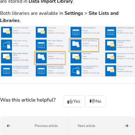
are stored in
Data Import Library
.
Both libraries are available in
Settings
>
Site Lists and
Libraries
.
Was this article helpful?
Yes
No
Previous article
Next article