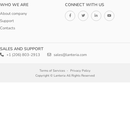
WHO WE ARE
CONNECT WITH US
About company
Support
Contacts
SALES AND SUPPORT
+1 (206) 803-2913
sales@lanteria.com
Terms of Services
Privacy Policy
Copyright © Lanteria All Rights Reserved