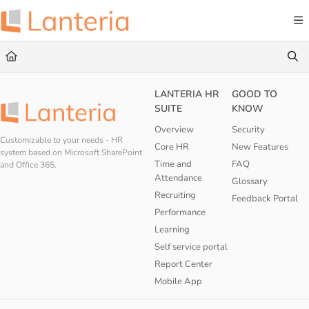
Documentation Index
Fetch the complete documentation index at:
https://help.lanteria.com/llms.txt
Use this file to discover all available pages before exploring further.
LANTERIA HR
GOOD TO
SUITE
KNOW
Overview
Security
Customizable to your needs - HR
Core HR
New Features
system based on Microsoft SharePoint
Time and
FAQ
and Office 365.
Attendance
Glossary
Recruiting
Feedback Portal
Performance
Learning
Self service portal
Report Center
Mobile App