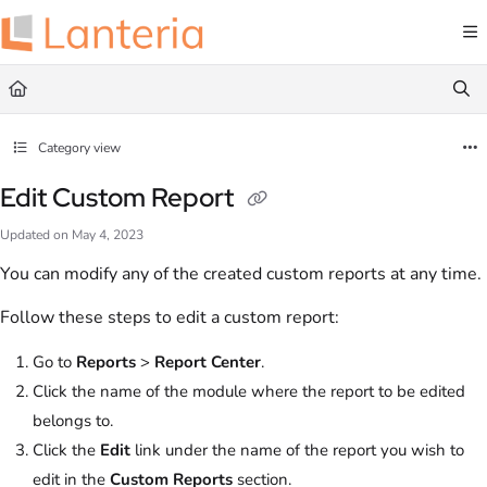
Documentation Index
Fetch the complete documentation index at:
https://help.lanteria.com/llms.txt
Use this file to discover all available pages before exploring further.
Category view
Edit Custom Report
Updated on
May 4, 2023
You can modify any of the created custom reports at any time.
Follow these steps to edit a custom report:
Go to
Reports
>
Report Center
.
Click the name of the module where the report to be edited
belongs to.
Click the
Edit
link under the name of the report you wish to
edit in the
Custom Reports
section.