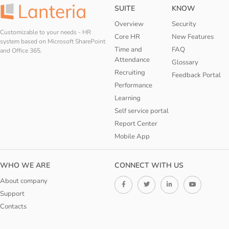
SUITE
KNOW
Overview
Security
Customizable to your needs - HR
Core HR
New Features
system based on Microsoft SharePoint
Time and
FAQ
and Office 365.
Attendance
Glossary
Recruiting
Feedback Portal
Performance
Learning
Self service portal
Report Center
Mobile App
WHO WE ARE
CONNECT WITH US
About company
Support
Contacts