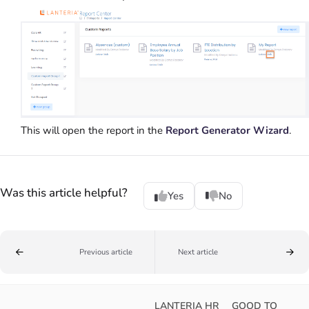
This will open the report in the
Report Generator Wizard
.
Was this article helpful?
Yes
No
Previous article
Next article
LANTERIA HR
GOOD TO