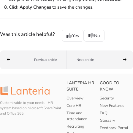
Click
Apply Changes
to save the changes.
Was this article helpful?
Yes
No
Previous article
Next article
LANTERIA HR
GOOD TO
SUITE
KNOW
Overview
Security
Customizable to your needs - HR
Core HR
New Features
system based on Microsoft SharePoint
Time and
FAQ
and Office 365.
Attendance
Glossary
Recruiting
Feedback Portal