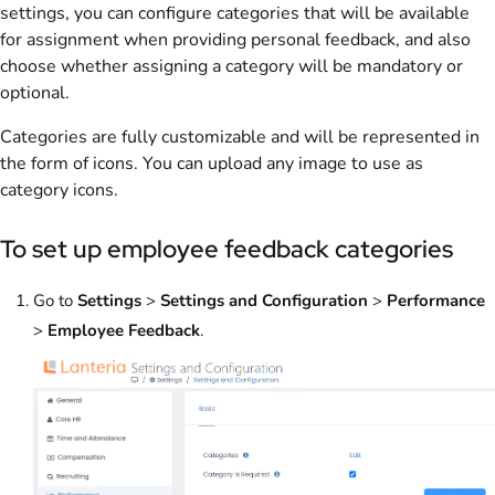
settings, you can configure categories that will be available
for assignment when providing personal feedback, and also
choose whether assigning a category will be mandatory or
optional.
Categories are fully customizable and will be represented in
the form of icons. You can upload any image to use as
category icons.
To set up employee feedback categories
Go to
Settings
>
Settings and Configuration
>
Performance
>
Employee Feedback
.