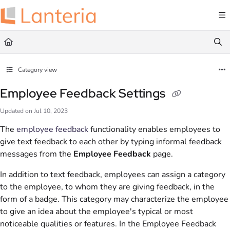
Documentation Index
Fetch the complete documentation index at:
https://help.lanteria.com/llms.txt
Use this file to discover all available pages before exploring further.
Category view
Employee Feedback Settings
Updated on
Jul 10, 2023
The
employee feedback
functionality enables employees to
give text feedback to each other by typing informal feedback
messages from the
Employee Feedback
page.
In addition to text feedback, employees can assign a category
to the employee, to whom they are giving feedback, in the
form of a badge. This category may characterize the employee
to give an idea about the employee's typical or most
noticeable qualities or features. In the Employee Feedback