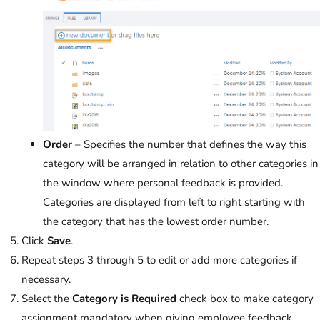
Order
– Specifies the number that defines the way this
category will be arranged in relation to other categories in
the window where personal feedback is provided.
Categories are displayed from left to right starting with
the category that has the lowest order number.
Click
Save
.
Repeat steps 3 through 5 to edit or add more categories if
necessary.
Select the
Category is Required
check box to make category
assignment mandatory when giving employee feedback.