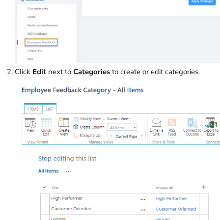
Click
Edit
next to
Categories
to create or edit categories.