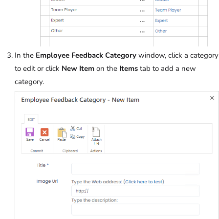
In the
Employee Feedback Category
window, click a category
to edit or click
New Item
on the
Items
tab to add a new
category.