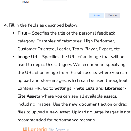
Fill in the fields as described below:
Title
– Specifies the title of the personal feedback
category. Examples of categories: High Performer,
Customer Oriented, Leader, Team Player, Expert, etc.
Image Url
– Specifies the URL of an image that will be
used to depict this category. We recommend specifying
the URL of an image from the site assets where you can
upload and store images, which can be used throughout
Lanteria HR. Go to
Settings
>
Site Lists and Libraries
>
Site Assets
where you can see all available assets,
including images. Use the
new document
action or drag
files to upload a new asset. Uploading large images is not
recommended for performance reasons.