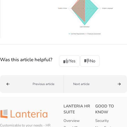
Was this article helpful?
Yes
No
Previous article
Next article
LANTERIA HR
GOOD TO
SUITE
KNOW
Overview
Security
Customizable to your needs - HR