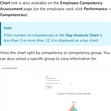
Chart
link is also available on the
Employee Competency
Assessment
page (on the employee card, click
Performance
>
Competencies
).
Note
If the number of competencies in the
Gap Analysis Chart
is
less than 3 or more than 12, it is displayed as a bar chart.
View the chart split by competency or competency group. You
can also select a specific group to view information for.