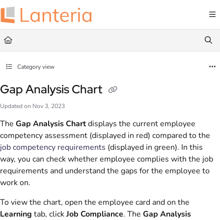
Documentation Index
Fetch the complete documentation index at:
https://help.lanteria.com/llms.txt
Use this file to discover all available pages before exploring further.
Category view
Gap Analysis Chart
Updated on
Nov 3, 2023
The
Gap Analysis Chart
displays the current employee
competency assessment (displayed in red) compared to the
job competency requirements
(displayed in green). In this
way, you can check whether employee complies with the job
requirements and understand the gaps for the employee to
work on.
To view the chart, open the employee card and on the
Learning
tab, click
Job Compliance
. The
Gap Analysis