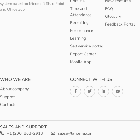
Core HR
New Features
system based on Microsoft SharePoint
Time and
FAQ
and Office 365.
Attendance
Glossary
Recruiting
Feedback Portal
Performance
Learning
Self service portal
Report Center
Mobile App
WHO WE ARE
CONNECT WITH US
About company
Support
Contacts
SALES AND SUPPORT
+1 (206) 803-2913
sales@lanteria.com