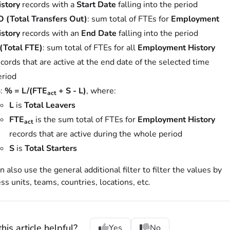
istory
records with a
Start Date
falling into the period
O (Total Transfers Out)
: sum total of FTEs for
Employment
istory
records with an
End Date
falling into the period
 (Total FTE)
: sum total of FTEs for all
Employment History
cords that are active at the end date of the selected time
eriod
%
:
% = L/(FTE
+ S - L)
, where:
act
L
is
Total Leavers
FTE
is the sum total of FTEs for
Employment History
act
records that are active during the whole period
S
is
Total Starters
n also use the general additional filter to filter the values by
ss units, teams, countries, locations, etc.
his article helpful?
Yes
No