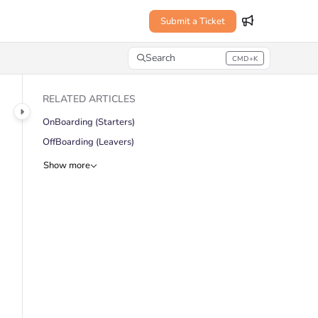
Submit a Ticket
Search
CMD+K
Press CMD+K to open search
RELATED ARTICLES
OnBoarding (Starters)
OffBoarding (Leavers)
Show more