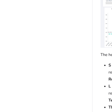
The he
S 
r
R
L
r
T
TI