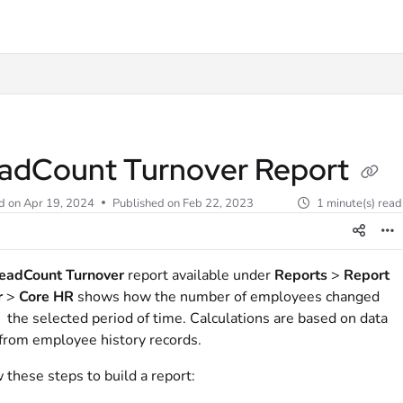
t
adCount Turnover Report
d on
Apr 19, 2024
Published on Feb 22, 2023
1 minute(s) read
eadCount Turnover
report available under
Reports
>
Report
r
>
Core HR
shows how the number of employees changed
 the selected period of time. Calculations are based on data
from employee history records.
 these steps to build a report: