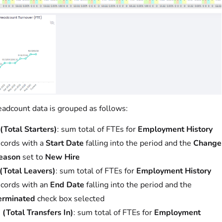
adcount data is grouped as follows:
(Total Starters)
: sum total of FTEs for
Employment History
ecords with a
Start Date
falling into the period and the
Change
eason
set to
New Hire
 (Total Leavers)
: sum total of FTEs for
Employment History
ecords with an
End Date
falling into the period and the
erminated
check box selected
 (Total Transfers In)
: sum total of FTEs for
Employment