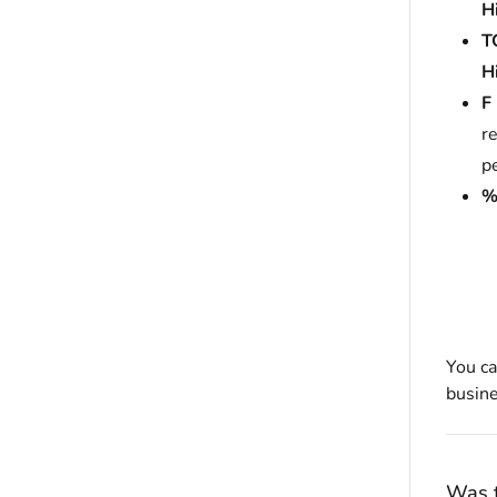
H
T
H
F
re
p
You ca
busine
Was t