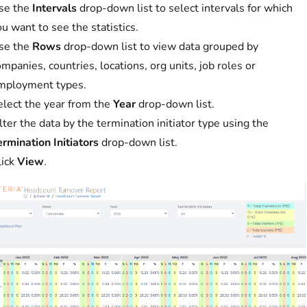
se the
Intervals
drop-down list to select intervals for which
u want to see the statistics.
se the
Rows
drop-down list to view data grouped by
mpanies, countries, locations, org units, job roles or
mployment types.
elect the year from the
Year
drop-down list.
lter the data by the termination initiator type using the
rmination Initiators
drop-down list.
lick
View
.