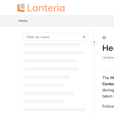
Documentation Index
Fetch the complete documentation index at:
https://help.lanteria.com/llms.tx
Home
Use this file to discover all available pages before exploring further.
He
Update
The
H
Cente
during
taken 
Follow