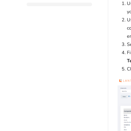
U
yo
U
co
e
S
Fi
Te
C