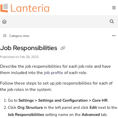
Documentation Index
Fetch the complete documentation index at:
https://help.lanteria.com/llms.txt
Use this file to discover all available pages before exploring further.
Category view
Job Responsibilities
Published on Feb 28, 2023
Describe the job responsibilities for each job role and have
them included into the
job profile
of each role.
Follow these steps to set up job responsibilities for each of
the job roles in the system:
Go to
Settings > Settings and Configuration > Core HR
.
Click
Org Structure
in the left panel and click
Edit
next to the
Job Responsibilities
setting name on the
Advanced
tab.