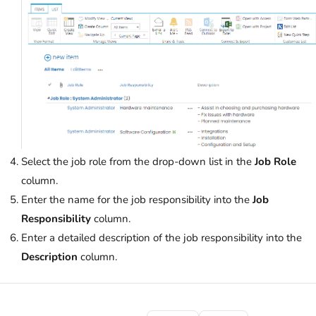
Select the job role from the drop-down list in the
Job Role
column.
Enter the name for the job responsibility into the
Job
Responsibility
column.
Enter a detailed description of the job responsibility into the
Description
column.