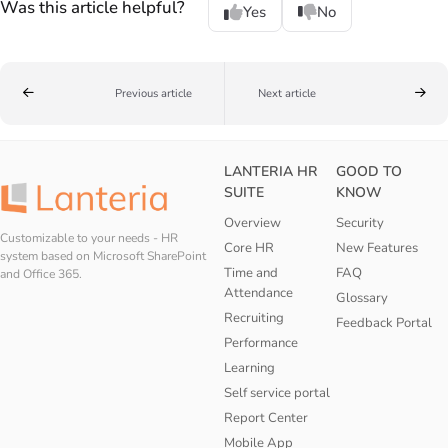
Was this article helpful?
Yes
No
Previous article
Next article
LANTERIA HR
GOOD TO
SUITE
KNOW
Overview
Security
Customizable to your needs - HR
Core HR
New Features
system based on Microsoft SharePoint
Time and
FAQ
and Office 365.
Attendance
Glossary
Recruiting
Feedback Portal
Performance
Learning
Self service portal
Report Center
Mobile App