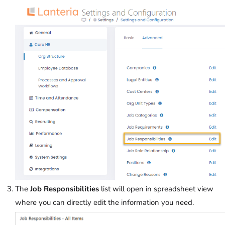
The
Job Responsibilities
list will open in spreadsheet view
where you can directly edit the information you need.