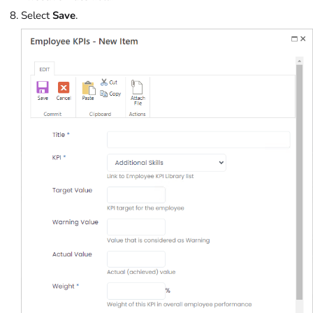
Select
Save
.