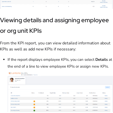
Viewing details and assigning employee
or org unit KPIs
From the KPI report, you can view detailed information about
KPIs as well as add new KPIs if necessary:
If the report displays employee KPIs, you can select
Details
at
the end of a line to view employee KPIs or assign new KPIs.