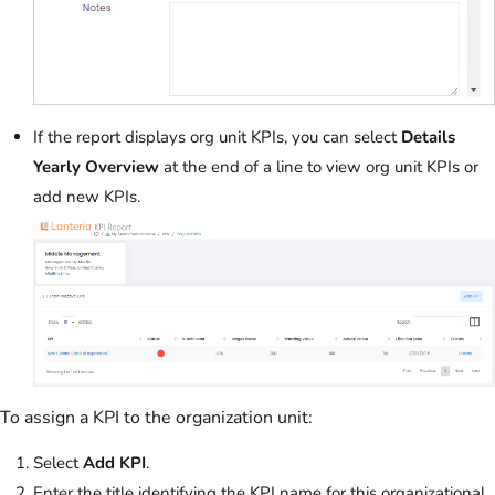
If the report displays org unit KPIs, you can select
Details
Yearly Overview
at the end of a line to view org unit KPIs or
add new KPIs.
To assign a KPI to the organization unit:
Select
Add KPI
.
Enter the title identifying the KPI name for this organizational