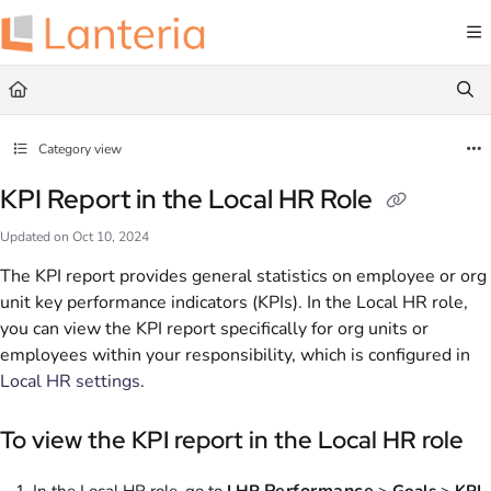
Documentation Index
Fetch the complete documentation index at:
https://help.lanteria.com/llms.txt
Use this file to discover all available pages before exploring further.
Category view
KPI Report in the Local HR Role
Updated on
Oct 10, 2024
The KPI report provides general statistics on employee or org
unit key performance indicators (KPIs). In the Local HR role,
you can view the KPI report specifically for org units or
employees within your responsibility, which is configured in
Local HR settings
.
To view the KPI report in the Local HR role
Performance
In the Local HR role, go to
LHR
>
Goals
>
KPI