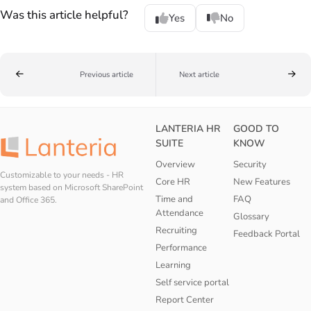
Was this article helpful?
Yes
No
Previous article
Next article
LANTERIA HR
GOOD TO
SUITE
KNOW
Overview
Security
Customizable to your needs - HR
Core HR
New Features
system based on Microsoft SharePoint
Time and
FAQ
and Office 365.
Attendance
Glossary
Recruiting
Feedback Portal
Performance
Learning
Self service portal
Report Center