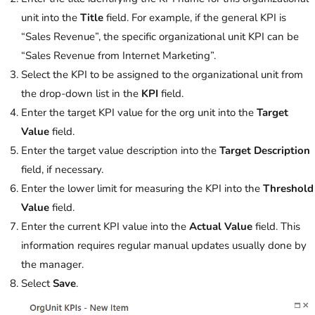
unit into the
Title
field. For example, if the general KPI is
“Sales Revenue”, the specific organizational unit KPI can be
“Sales Revenue from Internet Marketing”.
Select the KPI to be assigned to the organizational unit from
the drop-down list in the
KPI
field.
Enter the target KPI value for the org unit into the
Target
Value
field.
Enter the target value description into the
Target Description
field, if necessary.
Enter the lower limit for measuring the KPI into the
Threshold
Value
field.
Enter the current KPI value into the
Actual Value
field. This
information requires regular manual updates usually done by
the manager.
Select
Save
.