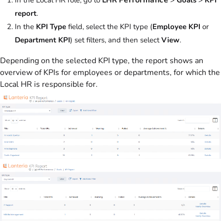
report
.
In the
KPI Type
field, select the KPI type (
Employee KPI
or
Department KPI
) set filters, and then select
View
.
Depending on the selected KPI type, the report shows an
overview of KPIs for employees or departments, for which the
Local HR is responsible for.