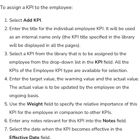
To assign a KPI to the employee:
Select
Add KPI
.
Enter the title for the individual employee KPI. It will be used
as an internal name only (the KPI title specified in the library
will be displayed in all the pages).
Select a KPI from the library that is to be assigned to the
employee from the drop-down list in the
KPI
field. All the
KPIs of the Employee KPI type are available for selection.
Enter the target value, the warning value and the actual value.
The actual value is to be updated by the employee on the
ongoing basis.
Use the
Weight
field to specify the relative importance of this
KPI for the employee in comparison to other KPIs.
Enter any notes relevant for this KPI into the
Notes
field.
Select the date when the KPI becomes effective in the
Effective Date
field.