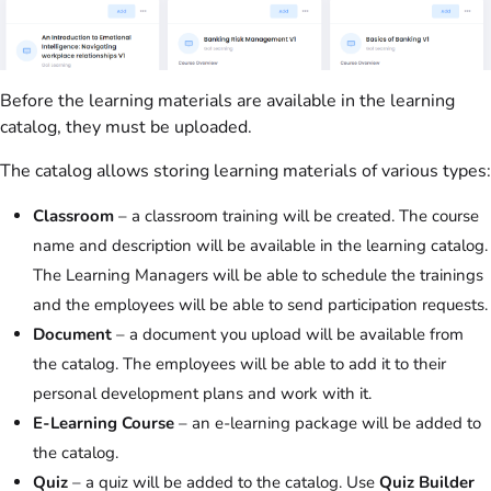
Before the learning materials are available in the learning
catalog, they must be uploaded.
The catalog allows storing learning materials of various types:
Classroom
– a classroom training will be created. The course
name and description will be available in the learning catalog.
The Learning Managers will be able to schedule the trainings
and the employees will be able to send participation requests.
Document
– a document you upload will be available from
the catalog. The employees will be able to add it to their
personal development plans and work with it.
E-Learning Course
– an e-learning package will be added to
the catalog.
Quiz
– a quiz will be added to the catalog. Use
Quiz Builder