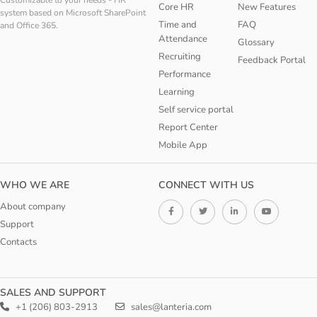
Customizable to your needs - HR
Core HR
New Features
system based on Microsoft SharePoint
Time and
FAQ
and Office 365.
Attendance
Glossary
Recruiting
Feedback Portal
Performance
Learning
Self service portal
Report Center
Mobile App
WHO WE ARE
CONNECT WITH US
About company
Support
Contacts
SALES AND SUPPORT
+1 (206) 803-2913
sales@lanteria.com