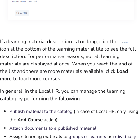
If a learning material description is too long, click the
icon at the bottom of the learning material tile to see the full
description. For performance reasons, not all learning
materials are displayed at once. When you reach the end of
the list and there are more materials available, click
Load
more
to load more courses.
In general, in the Local HR, you can manage the learning
catalog by performing the following:
Publish material to the catalog
(in case of Local HR, only using
the
Add Course
action)
Attach documents to a published material
Assign learning materials to
groups of learners
or
individually