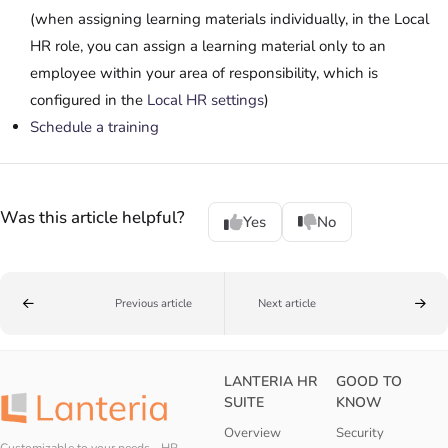
(when assigning learning materials individually, in the Local
HR role, you can assign a learning material only to an
employee within your area of responsibility, which is
configured in the
Local HR settings
)
Schedule a training
Was this article helpful?
Yes
No
Previous article
Next article
LANTERIA HR
GOOD TO
SUITE
KNOW
Overview
Security