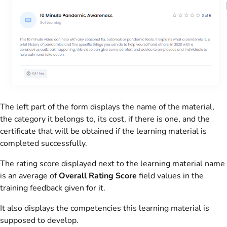
The left part of the form displays the name of the material,
the category it belongs to, its cost, if there is one, and the
certificate that will be obtained if the learning material is
completed successfully.
The rating score displayed next to the learning material name
is an average of
Overall Rating Score
field values in the
training feedback given for it.
It also displays the competencies this learning material is
supposed to develop.