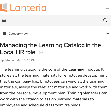
Documentation Index
Fetch the complete documentation index at:
https://help.lanteria.com/llms.txt
Use this file to discover all available pages before exploring further.
Category view
Managing the Learning Catalog in the
Local HR role
Updated on
Mar 13, 2023
The learning catalog is the core of the
Learning
module. It
stores all the learning materials for employee development
that the company has. Employees can view all the learning
materials, assign the relevant materials and work with them
from the personal development plan. Training Managers can
work with the catalog to assign learning materials to
employees and schedule classroom trainings.