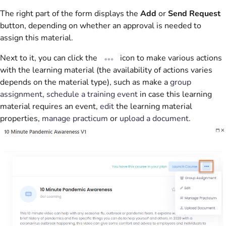
The right part of the form displays the
Add
or
Send Request
button, depending on whether an approval is needed to
assign this material.
Next to it, you can click the
icon to make various actions
with the learning material (the availability of actions varies
depends on the material type), such as make a
group
assignment
,
schedule a training event
in case this learning
material requires an event,
edit
the learning material
properties,
manage practicum
or
upload a document
.