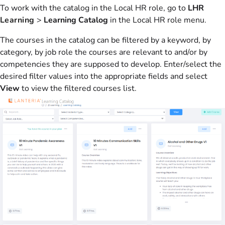
To work with the catalog in the Local HR role, go to
LHR
Learning
>
Learning Catalog
in the Local HR role menu.
The courses in the catalog can be filtered by a keyword, by
category, by job role the courses are relevant to and/or by
competencies they are supposed to develop. Enter/select the
desired filter values into the appropriate fields and select
View
to view the filtered courses list.