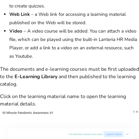
to create quizzes.
Web Link
– a Web link for accessing a learning material
published on the Web will be stored.
Video
– A video course will be added. You can attach a video
file, which can be played using the built-in Lanteria HR Media
Player, or add a link to a video on an external resource, such
as Youtube.
The documents and e-learning courses must be first uploaded
to the
E-Learning Library
and then published to the learning
catalog.
Click on the learning material name to open the learning
material details.