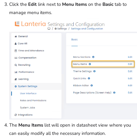
Click the
Edit
link next to
Menu Items
on the
Basic
tab to
manage menu items.
The
Menu Items
list will open in datasheet view where you
can easily modify all the necessary information.