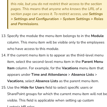
this role, but you do not restrict their access to the section
pages. This means that anyone who knows the URL of a
section page can access it. To restrict access, use
Settings
> Settings and Configuration
>
System Settings > Roles
and Permissions
.
Specify the module the menu item belongs to in the
Module
column. This menu item will be visible only to the employees
who have access to this module.
If the current menu item is to appear as the third-level menu
item, select the second-level menu item in the
Parent Menu
Item
column. For example, for the
Vacations
menu item that
appears under
Time and Attendance
>
Absence Lists
>
Vacations
, select
Absence Lists
as the parent menu item.
Use the
Hide for Users
field to select specific users or
SharePoint groups for which the current menu item will not be
visible. This field is applicable when setting up custom
Lanteria HR roles.