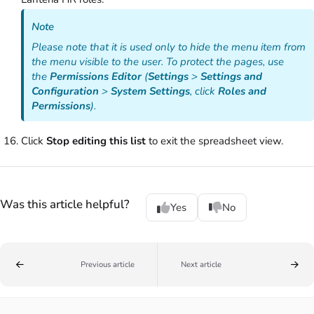
Note
Please note that it is used only to hide the menu item from
the menu visible to the user. To protect the pages, use
the
Permissions Editor
(
Settings
>
Settings and
Configuration
>
System Settings
, click
Roles and
Permissions
).
Click
Stop editing this list
to exit the spreadsheet view.
Was this article helpful?
Yes
No
Previous article
Next article