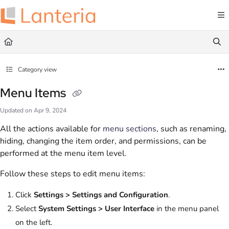
Documentation Index
Fetch the complete documentation index at:
https://help.lanteria.com/llms.txt
Use this file to discover all available pages before exploring further.
Category view
Menu Items
Updated on
Apr 9, 2024
All the actions available for
menu sections
, such as renaming,
hiding, changing the item order, and permissions, can be
performed at the menu item level.
Follow these steps to edit menu items:
Click
Settings > Settings and Configuration
.
Select
System Settings > User Interface
in the menu panel
on the left.