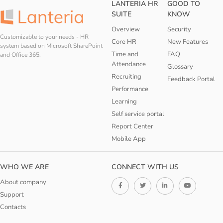
LANTERIA HR
GOOD TO
SUITE
KNOW
Overview
Security
Customizable to your needs - HR
Core HR
New Features
system based on Microsoft SharePoint
Time and
FAQ
and Office 365.
Attendance
Glossary
Recruiting
Feedback Portal
Performance
Learning
Self service portal
Report Center
Mobile App
WHO WE ARE
CONNECT WITH US
About company
Support
Contacts