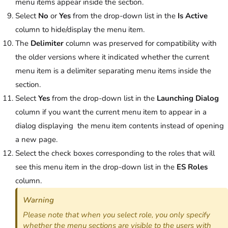
menu items appear inside the section.
Select
No
or
Yes
from the drop-down list in the
Is Active
column to hide/display the menu item.
The
Delimiter
column was preserved for compatibility with
the older versions where it indicated whether the current
menu item is a delimiter separating menu items inside the
section.
Select
Yes
from the drop-down list in the
Launching Dialog
column if you want the current menu item to appear in a
dialog displaying the menu item contents instead of opening
a new page.
Select the check boxes corresponding to the roles that will
see this menu item in the drop-down list in the
ES Roles
column.
Warning
Please note that when you select role, you only specify
whether the menu sections are visible to the users with