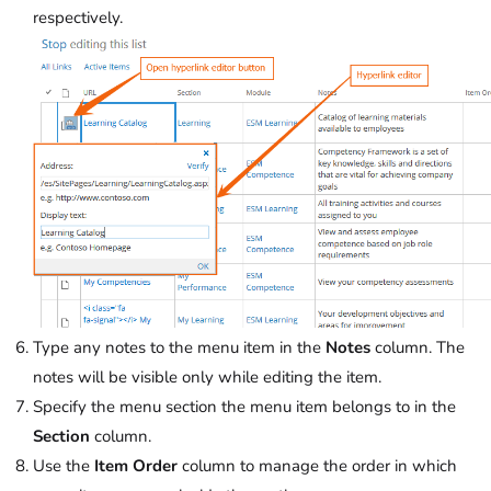
respectively.
Type any notes to the menu item in the
Notes
column. The
notes will be visible only while editing the item.
Specify the menu section the menu item belongs to in the
Section
column.
Use the
Item Order
column to manage the order in which