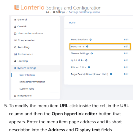
To modify the menu item
URL
click inside the cell in the
URL
column and then the
Open hyperlink editor
button that
appears. Enter the menu item page address and its short
description into the
Address
and
Display text
fields