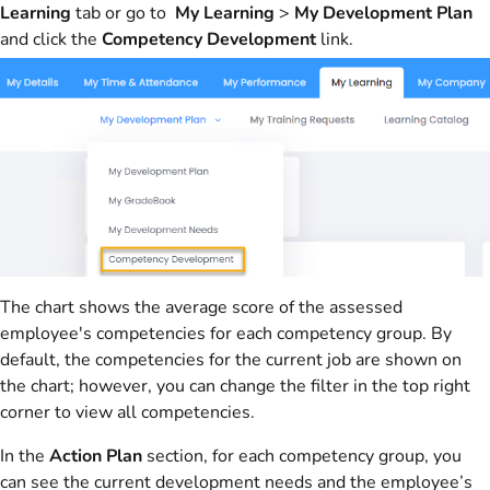
Learning
tab or go to
My Learning
>
My Development Plan
and click the
Competency Development
link.
The chart shows the average score of the assessed
employee's competencies for each competency group. By
default, the competencies for the current job are shown on
the chart; however, you can change the filter in the top right
corner to view all competencies.
In the
Action Plan
section, for each competency group, you
can see the current development needs and the employee’s