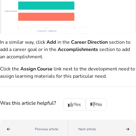
In a similar way, click
Add
in the
Career Direction
section to
add a career goal or in the
Accomplishments
section to add
an accomplishment.
Click the
Assign Course
link next to the development need to
assign learning materials for this particular need.
Was this article helpful?
Yes
No
Previous article
Next article