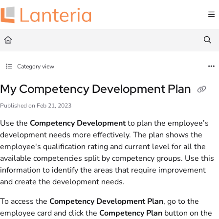
Documentation Index
Fetch the complete documentation index at:
https://help.lanteria.com/llms.txt
Use this file to discover all available pages before exploring further.
Category view
My Competency Development Plan
Published on Feb 21, 2023
Use the
Competency Development
to plan the employee’s
development needs more effectively. The plan shows the
employee's qualification rating and current level for all the
available competencies split by competency groups. Use this
information to identify the areas that require improvement
and create the development needs.
To access the
Competency Development Plan
, go to the
employee card and click the
Competency Plan
button on the