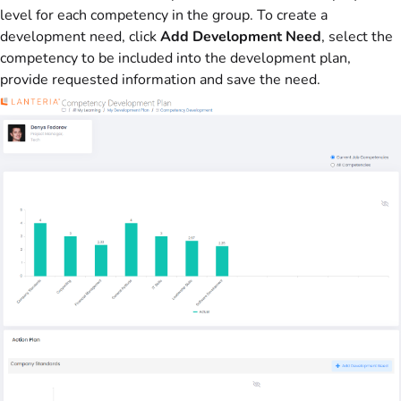
level for each competency in the group. To create a
development need, click
Add Development Need
, select the
competency to be included into the development plan,
provide requested information and save the need.