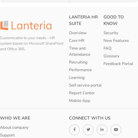
LANTERIA HR
GOOD TO
SUITE
KNOW
Overview
Security
Customizable to your needs - HR
Core HR
New Features
system based on Microsoft SharePoint
Time and
FAQ
and Office 365.
Attendance
Glossary
Recruiting
Feedback Portal
Performance
Learning
Self service portal
Report Center
Mobile App
WHO WE ARE
CONNECT WITH US
About company
Support