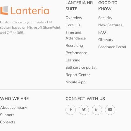
LANTERIA HR
GOOD TO
SUITE
KNOW
Overview
Security
Customizable to your needs - HR
Core HR
New Features
system based on Microsoft SharePoint
Time and
FAQ
and Office 365.
Attendance
Glossary
Recruiting
Feedback Portal
Performance
Learning
Self service portal
Report Center
Mobile App
WHO WE ARE
CONNECT WITH US
About company
Support
Contacts