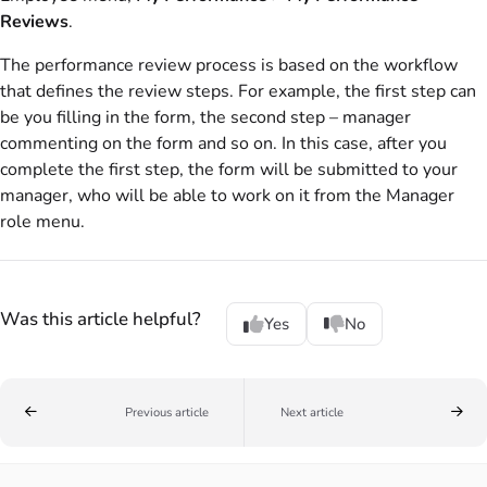
Reviews
.
The performance review process is based on the workflow
that defines the review steps. For example, the first step can
be you filling in the form, the second step – manager
commenting on the form and so on. In this case, after you
complete the first step, the form will be submitted to your
manager, who will be able to work on it from the Manager
role menu.
Was this article helpful?
Yes
No
Previous article
Next article