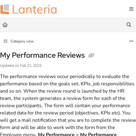
Documentation Index
Fetch the complete documentation index at:
https://help.lanteria.com/llms.txt
Use this file to discover all available pages before exploring further.
Category view
My Performance Reviews
Updated on
Feb 21, 2023
The performance reviews occur periodically to evaluate the
performance based on the goals set, KPIs, job responsibilities
and so on. When the review round is launched by the HR
team, the system generates a review form for each of the
review participants. The form will contain your performance
related data for the review period (objectives, KPIs etc). You
will get a mail notification that you are to complete the review
form and will be able to work with the form from the
Employee menu,
My Performance
>
My Performance