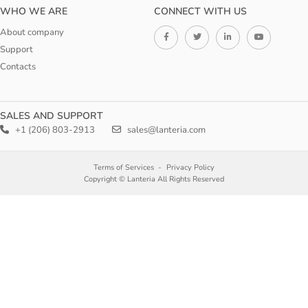
WHO WE ARE
CONNECT WITH US
About company
Support
Contacts
SALES AND SUPPORT
+1 (206) 803-2913
sales@lanteria.com
Terms of Services
Privacy Policy
Copyright © Lanteria All Rights Reserved