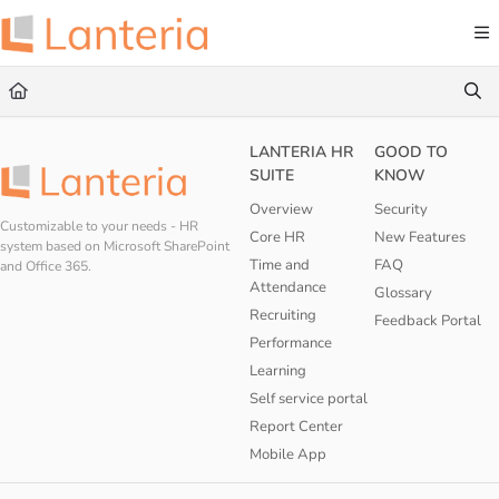
Documentation Index
Fetch the complete documentation index at:
https://help.lanteria.com/llms.txt
Use this file to discover all available pages before exploring further.
LANTERIA HR
GOOD TO
SUITE
KNOW
Overview
Security
Customizable to your needs - HR
Core HR
New Features
system based on Microsoft SharePoint
Time and
FAQ
and Office 365.
Attendance
Glossary
Recruiting
Feedback Portal
Performance
Learning
Self service portal
Report Center
Mobile App