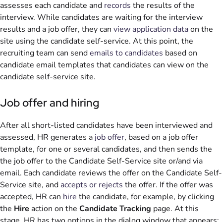
assesses each candidate and
records
the results of the
interview. While candidates are waiting for the interview
results and a job offer, they can
view application data
on the
site using the candidate self-service. At this point, the
recruiting team can send
emails to candidates
based on
candidate email templates that candidates can view on the
candidate self-service site.
Job offer and hiring
After all short-listed candidates have been interviewed and
assessed, HR generates a
job offer
, based on a job offer
template, for one or several candidates, and then sends the
the job offer to the Candidate Self-Service site or/and via
email. Each candidate reviews the offer on the Candidate Self-
Service site, and
accepts or rejects
the offer. If the offer was
accepted, HR can
hire
the candidate, for example, by clicking
the
Hire
action on the
Candidate Tracking
page. At this
stage, HR has two options in the dialog window that appears: