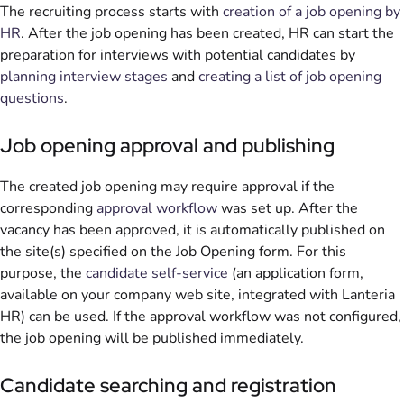
The recruiting process starts with
creation of a job opening by
HR
. After the job opening has been created, HR can start the
preparation for interviews with potential candidates by
planning interview stages
and
creating a list of job opening
questions
.
Job opening approval and publishing
The created job opening may require approval if the
corresponding
approval workflow
was set up. After the
vacancy has been approved, it is automatically published on
the site(s) specified on the Job Opening form. For this
purpose, the
candidate self-service
(an application form,
available on your company web site, integrated with Lanteria
HR) can be used. If the approval workflow was not configured,
the job opening will be published immediately.
Candidate searching and registration