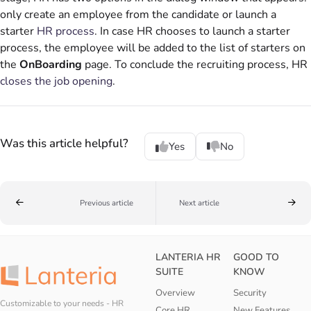
only create an employee from the candidate or launch a
starter
HR process
. In case HR chooses to launch a starter
process, the employee will be added to the list of starters on
the
OnBoarding
page. To conclude the recruiting process, HR
closes the job opening
.
Was this article helpful?
Yes
No
Previous article
Next article
LANTERIA HR
GOOD TO
SUITE
KNOW
Overview
Security
Customizable to your needs - HR
Core HR
New Features