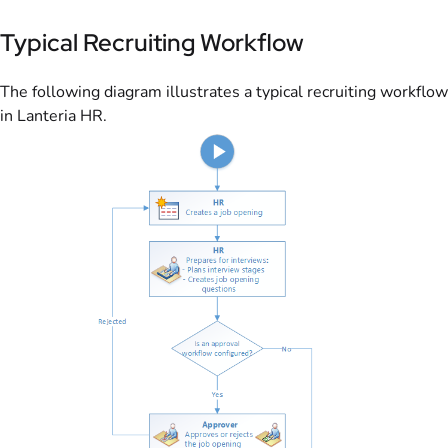
Typical Recruiting Workflow
The following diagram illustrates a typical recruiting workflow
in Lanteria HR.