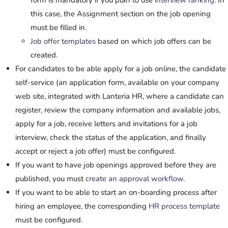
form is mandatory if you plan to use
interview ranking
. In
this case, the Assignment section on the job opening
must be filled in.
Job offer templates
based on which job offers can be
created.
For candidates to be able apply for a job online, the candidate
self-service (an application form, available on your company
web site, integrated with Lanteria HR, where a candidate can
register, review the company information and available jobs,
apply for a job, receive letters and invitations for a job
interview, check the status of the application, and finally
accept or reject a job offer) must be configured.
If you want to have job openings approved before they are
published, you must
create an approval workflow
.
If you want to be able to start an on-boarding process after
hiring an employee, the corresponding
HR process template
must be configured.