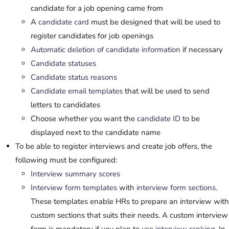
candidate for a job opening came from
A
candidate card
must be designed that will be used to
register candidates for job openings
Automatic deletion of candidate information
if necessary
Candidate statuses
Candidate status reasons
Candidate email templates
that will be used to send
letters to candidates
Choose whether you want the
candidate ID
to be
displayed next to the candidate name
To be able to register interviews and create job offers, the
following must be configured:
Interview summary scores
Interview form templates
with
interview form sections
.
These templates enable HRs to prepare an interview with
custom sections that suits their needs. A custom interview