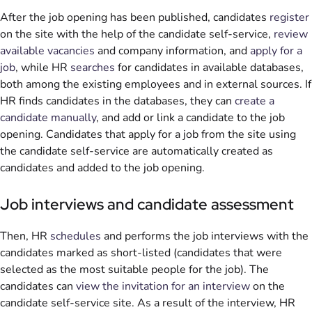
After the job opening has been published, candidates
register
on the site with the help of the candidate self-service,
review
available vacancies
and company information, and
apply for a
job
, while HR
searches
for candidates in available databases,
both among the existing employees and in external sources. If
HR finds candidates in the databases, they can
create a
candidate manually
, and add or link a candidate to the job
opening. Candidates that apply for a job from the site using
the candidate self-service are automatically created as
candidates and added to the job opening.
Job interviews and candidate assessment
Then, HR
schedules
and performs the job interviews with the
candidates marked as short-listed (candidates that were
selected as the most suitable people for the job). The
candidates can
view the invitation for an interview
on the
candidate self-service site. As a result of the interview, HR