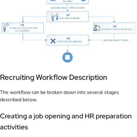
Recruiting Workflow Description
The workflow can be broken down into several stages
described below.
Creating a job opening and HR preparation
activities