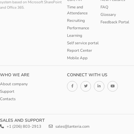
system based on Microsoft SharePoint
Time and
FAQ
and Office 365.
Attendance
Glossary
Recruiting
Feedback Portal
Performance
Learning
Self service portal
Report Center
Mobile App
WHO WE ARE
CONNECT WITH US
About company
Support
Contacts
SALES AND SUPPORT
+1 (206) 803-2913
sales@lanteria.com