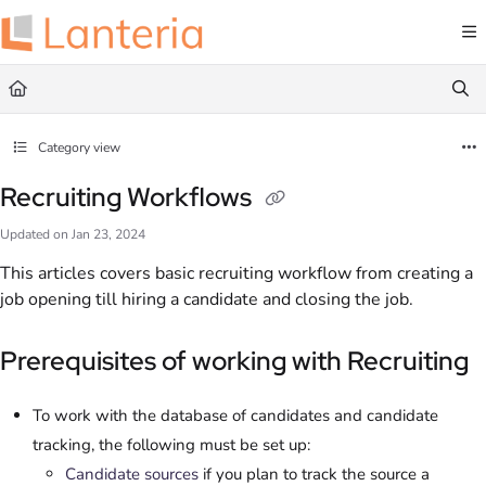
Documentation Index
Fetch the complete documentation index at:
https://help.lanteria.com/llms.txt
Use this file to discover all available pages before exploring further.
Category view
Recruiting Workflows
Updated on
Jan 23, 2024
This articles covers basic recruiting workflow from creating a
job opening till hiring a candidate and closing the job.
Prerequisites of working with Recruiting
To work with the database of candidates and candidate
tracking, the following must be set up:
Candidate sources
if you plan to track the source a