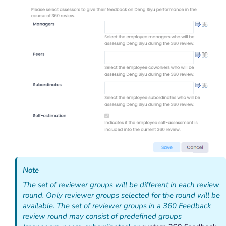
Note
The set of reviewer groups will be different in each review
round. Only reviewer groups selected for the round will be
available. The set of reviewer groups in a 360 Feedback
review round may consist of predefined groups