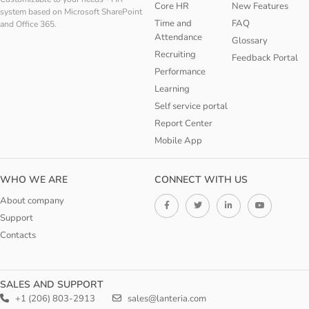
Core HR
New Features
system based on Microsoft SharePoint
Time and
FAQ
and Office 365.
Attendance
Glossary
Recruiting
Feedback Portal
Performance
Learning
Self service portal
Report Center
Mobile App
WHO WE ARE
CONNECT WITH US
About company
Support
Contacts
SALES AND SUPPORT
+1 (206) 803-2913
sales@lanteria.com