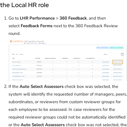
the Local HR role
Go to
LHR Performance
>
360 Feedback
, and then
select
Feedback Forms
next to the 360 Feedback Review
round.
If the
Auto Select Assessors
check box was selected, the
system will identify the requested number of managers, peers,
subordinates, or reviewers from custom reviewer groups for
each employee to be assessed. In case reviewers for the
required reviewer groups could not be automatically identified
or the
Auto Select Assessors
check box was not selected, the