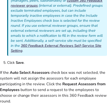
(managers, peers, subordinates) or
custom 360 Feedback
reviewer groups
(internal or external). Predefined groups
exclude terminated employees, but can include
temporarily inactive employees in case the the Include
Inactive Employees check box is selected for the review
round. If you use external reviewer groups, ensure that
external external reviewers are set up, including their
emails to which a notification to fill in the review form will
be sent. Additionally, a self-service site must be specified
in the
360 Feedback External Reviews Self-Service Site
Setting
.
Click
Save
.
If the
Auto Select Assessors
check box was not selected, the
system will not assign the assessors for each employee
participating in the review. Click the
Request Assessors from
Employees
button to send a request to the employees to
choose or change their assessors in this 360 Feedback review
round.