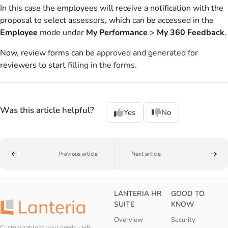
In this case the employees will receive a notification with the
proposal to select assessors, which can be accessed in the
Employee
mode under
My Performance
>
My 360 Feedback
.
Now, review forms can be
approved and generated
for
reviewers to start
filling in the forms
.
Was this article helpful?
Yes
No
Previous article
Next article
LANTERIA HR
GOOD TO
SUITE
KNOW
Overview
Security
Customizable to your needs - HR