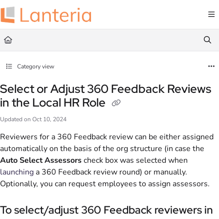
Documentation Index
Fetch the complete documentation index at:
https://help.lanteria.com/llms.txt
Use this file to discover all available pages before exploring further.
Category view
Select or Adjust 360 Feedback Reviews
in the Local HR Role
Updated on
Oct 10, 2024
Reviewers for a 360 Feedback review can be either assigned
automatically on the basis of the org structure (in case the
Auto Select Assessors
check box was selected when
launching
a 360 Feedback review round) or manually.
Optionally, you can request employees to assign assessors.
To select/adjust 360 Feedback reviewers in