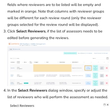
fields where reviewers are to be listed will be empty and
marked in orange. Note that columns with reviewer groups
will be different for each review round (only the reviewer
groups selected for the review round will be displayed).
Click
Select Reviewers
, if the list of assessors needs to be
edited before generating the reviews.
In the
Select Reviewers
dialog window, specify or adjust the
list of reviewers who will perform the assessment as needed.