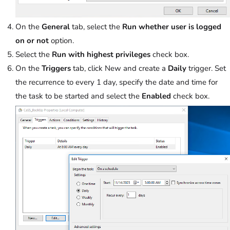
On the
General
tab, select the
Run whether user is logged
on or not
option.
Select the
Run with highest privileges
check box.
On the
Triggers
tab, click New and create a
Daily
trigger. Set
the recurrence to every 1 day, specify the date and time for
the task to be started and select the
Enabled
check box.