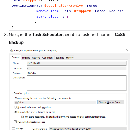
Path
$temppath
)
.
FullName
-
DestinationPath
$destinationArchive
-Force
Remove-Item
-Path
$temppath
-Force
-Recurse
start-sleep
-s
5
}
}
Next, in the
Task Scheduler
, create a task and name it
CaSS
Backup
.