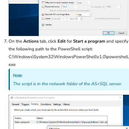
On the
Actions
tab, click
Edit
for
Start a program
and specify
the following path to the PowerShell script:
C:\Windows\System32\WindowsPowerShell\v1.0\powershell.
exe
Note
The script is in the network folder of the AS+SQL server.