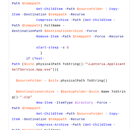
Path
$temppath
Get-ChildItem
-Path
$sourceFolder
|
Copy-
Item
-Destination
$temppath
-Recurse
Compress-Archive
-Path
(
Get-ChildItem
-
Path
$temppath
)
.
FullName
-
DestinationPath
$destinationArchive
-Force
Remove-Item
-Path
$temppath
-Force
-Recurse
start-sleep
-s
5
}
if
(
Test-
Path
(
$site
.
physicalPath
.
ToString()
+
"\Lanteria.Applicant
SelfService.App.exe"
)){
$sourceFolder
=
$site
.
physicalPath
.
ToString()
$destinationArchive
=
$backupFolder
+
$site
.
Name
.
ToStrin
g()
+
".zip"
New-Item
-ItemType
Directory
-Force
-
Path
$temppath
Get-ChildItem
-Path
$sourceFolder
|
Copy-
Item
-Destination
$temppath
-Recurse
Compress-Archive
-Path
(
Get-ChildItem
-