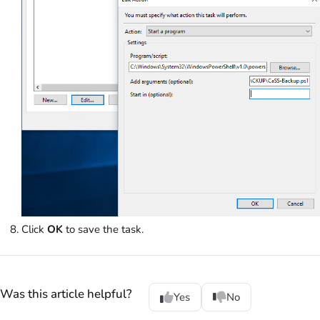
Click
OK
to save the task.
Was this article helpful?
Yes
No