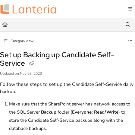
Documentation Index
Fetch the complete documentation index at:
https://help.lanteria.com/llms.txt
Use this file to discover all available pages before exploring further.
Category view
Set up Backing up Candidate Self-
Service
Updated on
Nov 23, 2023
Follow these steps to set up the Candidate Self-Service daily
backup:
Make sure that the SharePoint server has network access to
the SQL Server
Backup
folder (
Everyone: Read/Write
) to
store the Candidate Self-Service backups along with the
database backups.