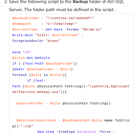
Save the following script to the
Backup
folder of AD-SQL
Server. The folder path must be defined in the script.
$backupFolder
=
"\\contoso-sql\BACKUP\"
$temppath
=
"C:\Temp\Temp\"
$currentTime
=
Get-Date
-format
"HH:mm:ss"
Write-Host
"Start:
$currentTime
"
-
foregroundcolor
"Green"
asnp
*sh*
$sites
=
Get-Website
if
(
!
(
Test-Path
$backupFolder
))
{
mkdir
$backupFolder
>
$null
}
foreach
(
$site
in
$sites
){
if
(
Test-
Path
(
$site
.
physicalPath
.
ToString()
+
"\Lanteria.Applicant
SelfService.WebApi.exe"
)){
$sourceFolder
=
$site
.
physicalPath
.
ToString()
$destinationArchive
=
$backupFolder
+
$site
.
Name
.
ToStrin
g()
+
".zip"
New-Item
-ItemType
Directory
-Force
-