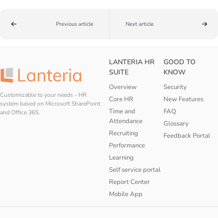
Previous article
Next article
LANTERIA HR
GOOD TO
SUITE
KNOW
Overview
Security
Customizable to your needs - HR
Core HR
New Features
system based on Microsoft SharePoint
Time and
FAQ
and Office 365.
Attendance
Glossary
Recruiting
Feedback Portal
Performance
Learning
Self service portal
Report Center
Mobile App