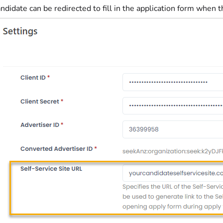
ndidate can be redirected to fill in the application form when 