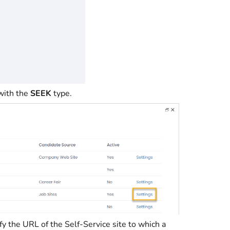
 with the
SEEK
type.
ify the URL of the Self-Service site to which a