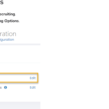
s
ecruiting
.
ng Options
.