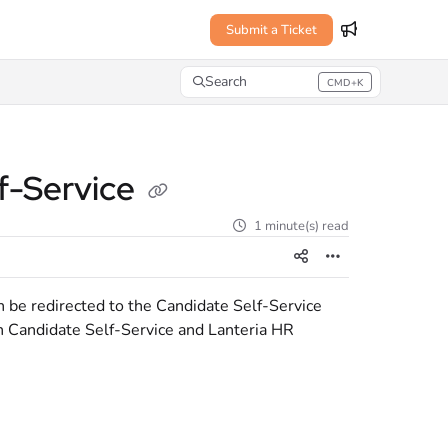
Submit a Ticket
Search
CMD+K
Press CMD+K to open search
lf-Service
1 minute(s) read
 be redirected to the Candidate Self-Service
n Candidate Self-Service and Lanteria HR