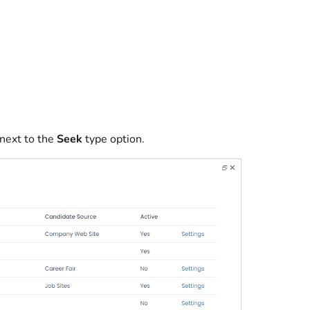
next to the
Seek
type option.