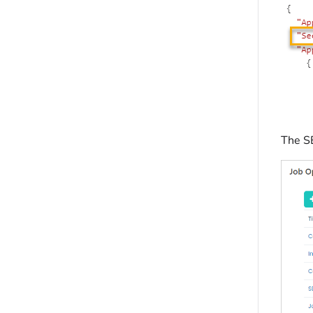
The S