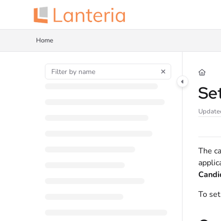
Documentation Index
Fetch the complete documentation index at:
https://help.lanteria.com/llms.tx
Home
Use this file to discover all available pages before exploring further.
Se
Update
The ca
applic
Candi
To set