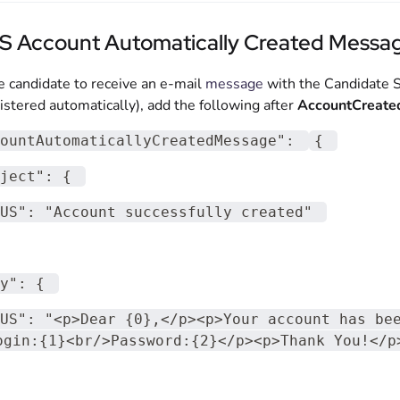
S Account Automatically Created Messa
e candidate to receive an e-mail
message
with the Candidate Se
istered automatically), add the following after
AccountCreat
ountAutomaticallyCreatedMessage"
:
{
ject"
:
{
US"
:
"Account successfully created"
y"
:
{
US"
:
"<p>Dear {0},</p><p>Your account has be
ogin:{1}<br/>Password:{2}</p><p>Thank You!</p