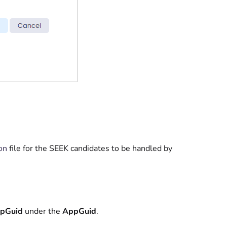
on
file for the SEEK candidates to be handled by
pGuid
under the
AppGuid
.