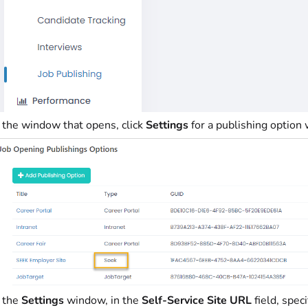
n the window that opens, click
Settings
for a publishing option
n the
Settings
window, in the
Self-Service Site URL
field, spec