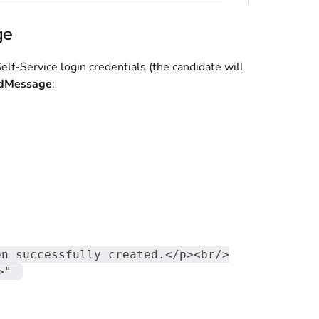
ge
lf-Service login credentials (the candidate will
edMessage
:
en successfully created.</p><br/>
>"