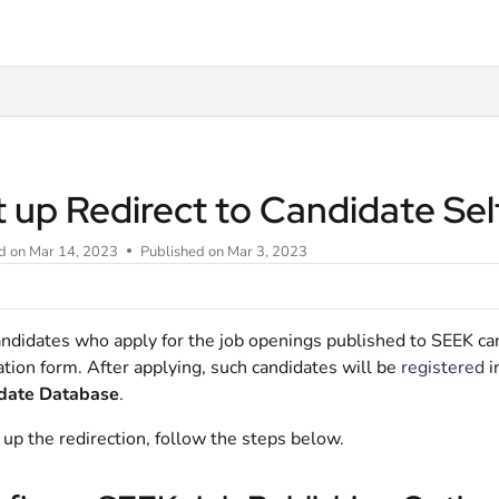
t
t up Redirect to Candidate Se
d on
Mar 14, 2023
Published on Mar 3, 2023
ndidates who apply for the job openings published to SEEK can
ation form. After applying, such candidates will be
registered
i
date Database
.
 up the redirection, follow the steps below.