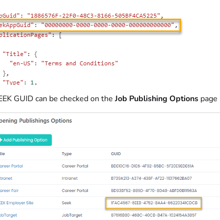
EEK GUID can be checked on the
Job Publishing Options
page 