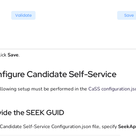
lick
Save
.
figure Candidate Self-Service
llowing setup must be performed in the
CaSS configuration.js
vide the SEEK GUID
 Candidate Self-Service Configuration.json file, specify
SeekAp