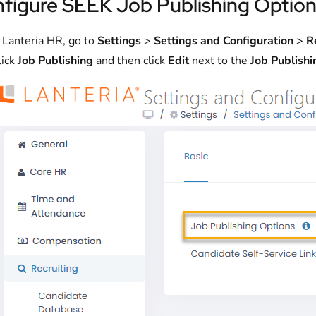
figure SEEK Job Publishing Option
n Lanteria HR, go to
Settings
>
Settings and Configuration
>
R
lick
Job Publishing
and then click
Edit
next to the
Job Publishi