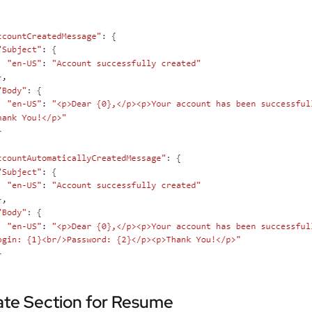
ate Section for Resume