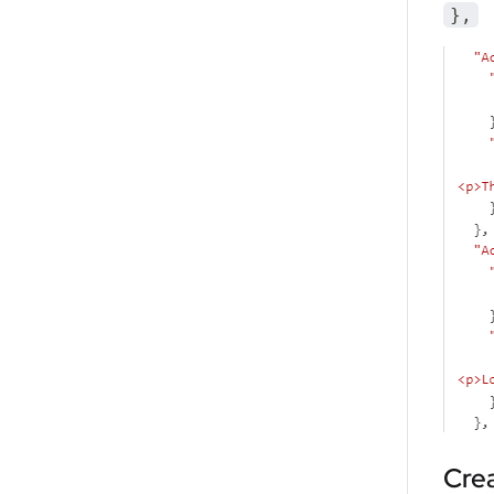
}
,
Cre