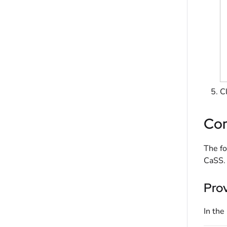
C
Con
The fo
CaSS.
Pro
In the