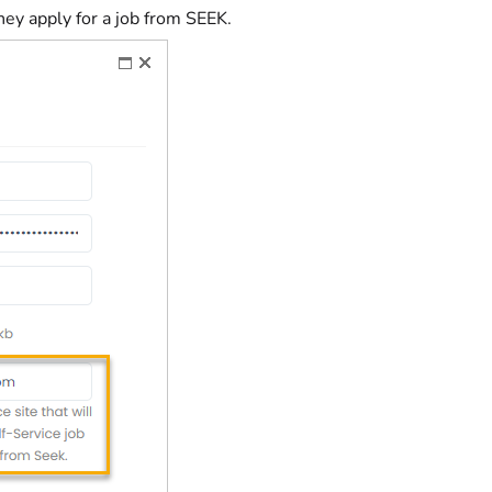
they apply for a job from SEEK.