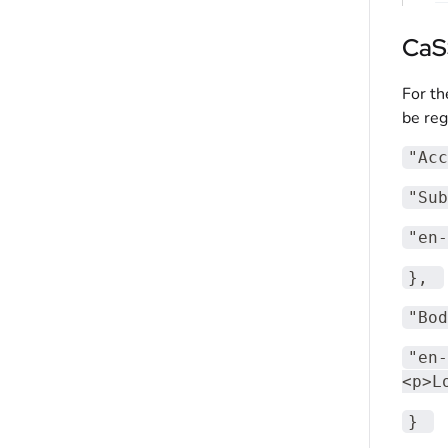
CaS
For th
be reg
"Acc
"Sub
"en-
}
,
"Bod
"en-
<p>L
}