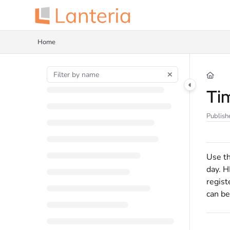
Documentation Index
Fetch the complete documentation index at:
https://help.lanteria.com/llms.tx
Home
Use this file to discover all available pages before exploring further.
Ti
Publish
Use th
day. H
regist
can be