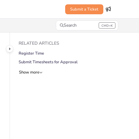
Submit a Ticket
Search
CMD+K
Press CMD+K to open search
RELATED ARTICLES
Register Time
Submit Timesheets for Approval
Show more