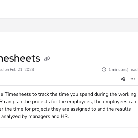
t
mesheets
ed on Feb 21, 2023
1 minute(s) read
e Timesheets to track the time you spend during the working
R can plan the projects for the employees, the employees can
er the time for projects they are assigned to and the results
 analyzed by managers and HR.