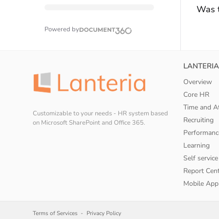
Was t
Powered by
LANTERIA
Overview
Core HR
Time and A
Customizable to your needs - HR system based
Recruiting
on Microsoft SharePoint and Office 365.
Performanc
Learning
Self service
Report Cen
Mobile App
Terms of Services
Privacy Policy