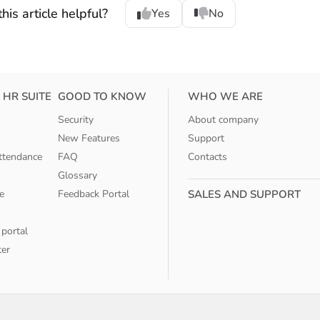
his article helpful?
Yes
No
 HR SUITE
GOOD TO KNOW
WHO WE ARE
Security
About company
New Features
Support
ttendance
FAQ
Contacts
Glossary
e
Feedback Portal
SALES AND SUPPORT
 portal
ter