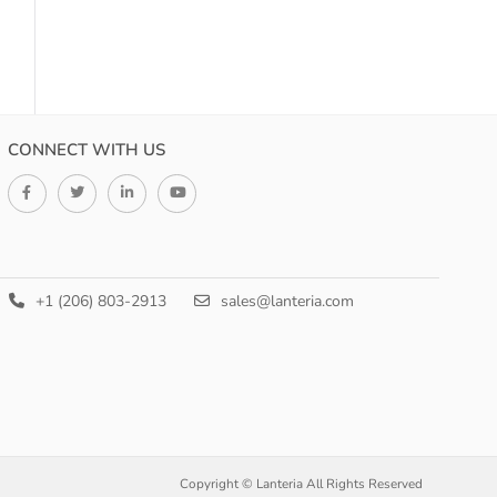
CONNECT WITH US
+1 (206) 803-2913
sales@lanteria.com
Copyright © Lanteria All Rights Reserved