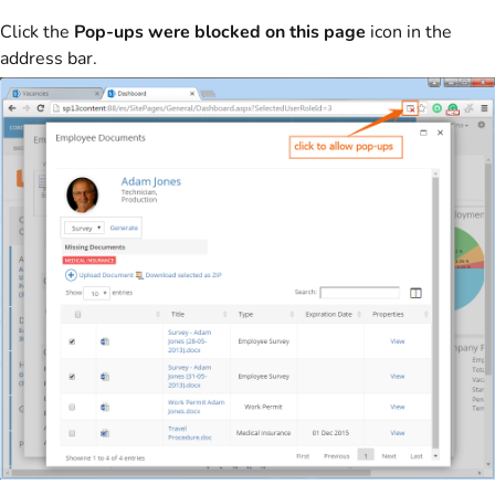
Click the
Pop-ups were blocked on this page
icon in the
address bar.