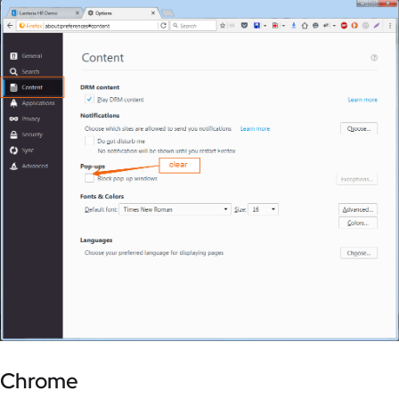
Chrome