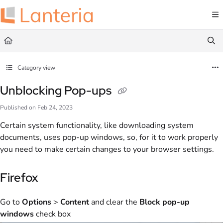
Documentation Index
Fetch the complete documentation index at:
https://help.lanteria.com/llms.txt
Use this file to discover all available pages before exploring further.
Category view
Unblocking Pop-ups
Published on Feb 24, 2023
Certain system functionality, like downloading system
documents, uses pop-up windows, so, for it to work properly
you need to make certain changes to your browser settings.
Firefox
Go to
Options
>
Content
and clear the
Block pop-up
windows
check box