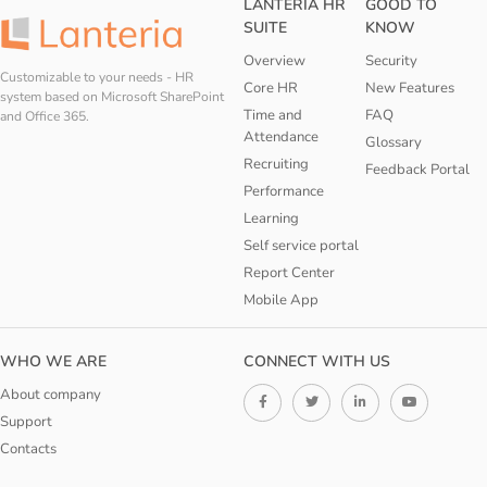
LANTERIA HR
GOOD TO
SUITE
KNOW
Overview
Security
Customizable to your needs - HR
Core HR
New Features
system based on Microsoft SharePoint
Time and
FAQ
and Office 365.
Attendance
Glossary
Recruiting
Feedback Portal
Performance
Learning
Self service portal
Report Center
Mobile App
WHO WE ARE
CONNECT WITH US
About company
Support
Contacts