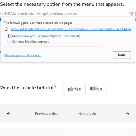
Select the necessary option from the menu that appears.
Was this article helpful?
Yes
No
Previous article
Next article