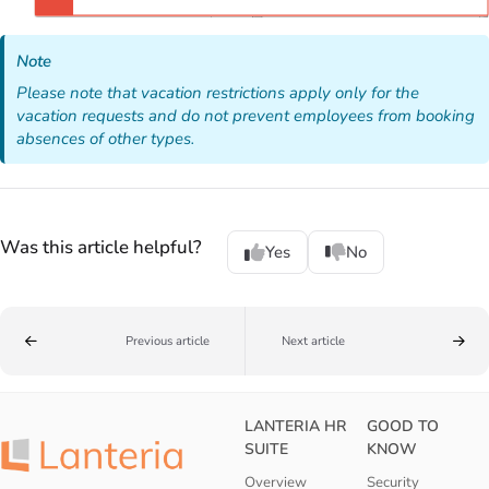
Note
Please note that vacation restrictions apply only for the
vacation requests and do not prevent employees from booking
absences of other types.
Was this article helpful?
Yes
No
Previous article
Next article
LANTERIA HR
GOOD TO
SUITE
KNOW
Overview
Security