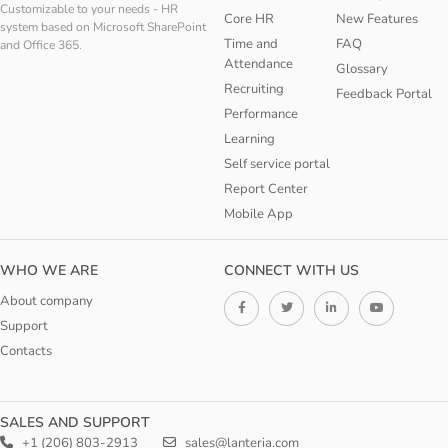
Customizable to your needs - HR
Core HR
New Features
system based on Microsoft SharePoint
Time and
FAQ
and Office 365.
Attendance
Glossary
Recruiting
Feedback Portal
Performance
Learning
Self service portal
Report Center
Mobile App
WHO WE ARE
CONNECT WITH US
About company
Support
Contacts
SALES AND SUPPORT
+1 (206) 803-2913
sales@lanteria.com