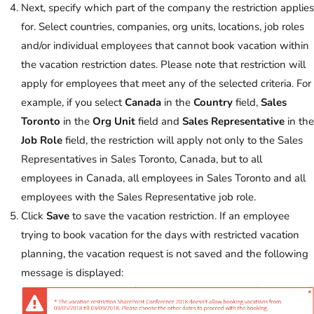
Next, specify which part of the company the restriction applies
for. Select countries, companies, org units, locations, job roles
and/or individual employees that cannot book vacation within
the vacation restriction dates. Please note that restriction will
apply for employees that meet any of the selected criteria. For
example, if you select
Canada
in the
Country
field,
Sales
Toronto
in the
Org Unit
field and
Sales Representative
in the
Job Role
field, the restriction will apply not only to the Sales
Representatives in Sales Toronto, Canada, but to all
employees in Canada, all employees in Sales Toronto and all
employees with the Sales Representative job role.
Click
Save
to save the vacation restriction. If an employee
trying to book vacation for the days with restricted vacation
planning, the vacation request is not saved and the following
message is displayed: