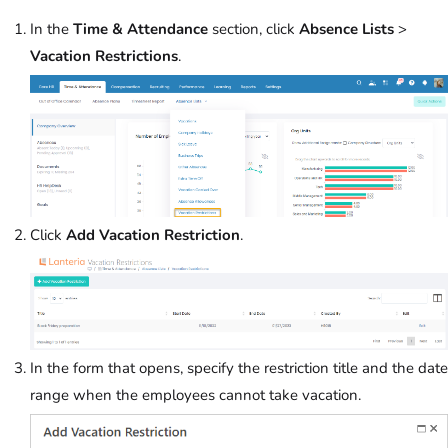
In the
Time & Attendance
section, click
Absence Lists
>
Vacation Restrictions
.
Click
Add Vacation Restriction
.
In the form that opens, specify the restriction title and the date
range when the employees cannot take vacation.