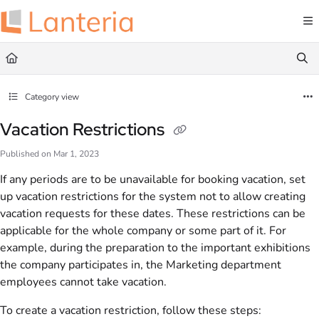
Documentation Index
Fetch the complete documentation index at:
https://help.lanteria.com/llms.txt
Use this file to discover all available pages before exploring further.
Category view
Vacation Restrictions
Published on Mar 1, 2023
If any periods are to be unavailable for booking vacation, set
up vacation restrictions for the system not to allow creating
vacation requests for these dates. These restrictions can be
applicable for the whole company or some part of it. For
example, during the preparation to the important exhibitions
the company participates in, the Marketing department
employees cannot take vacation.
To create a vacation restriction, follow these steps: