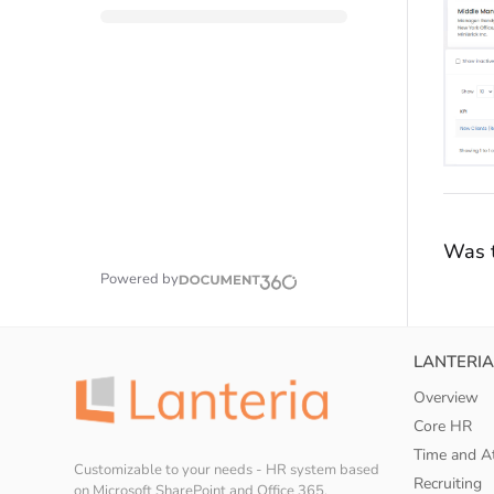
Was t
Powered by
LANTERIA
Overview
Core HR
Time and A
Customizable to your needs - HR system based
Recruiting
on Microsoft SharePoint and Office 365.