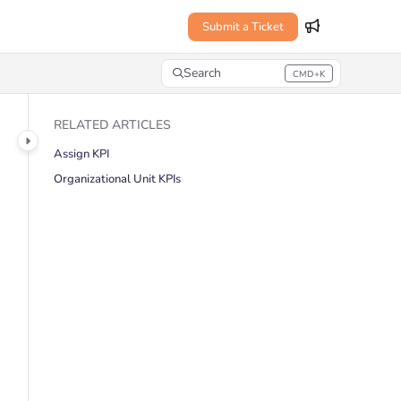
Submit a Ticket
Search
CMD+K
Press CMD+K to open search
RELATED ARTICLES
Assign KPI
Organizational Unit KPIs