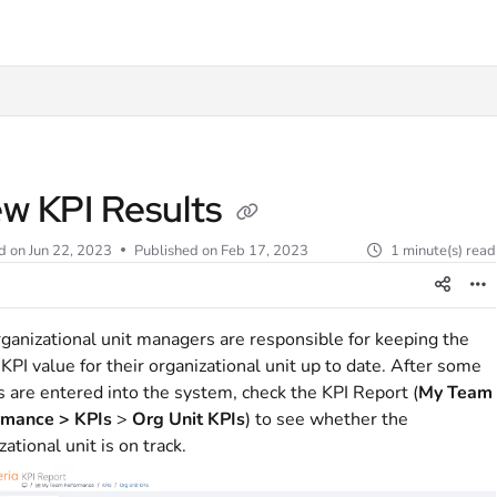
t
ew KPI Results
d on
Jun 22, 2023
Published on Feb 17, 2023
1 minute(s) read
ganizational unit managers are responsible for keeping the
 KPI value for their organizational unit up to date. After some
s are entered into the system, check the KPI Report (
My Team
rmance > KPIs
>
Org Unit
KPIs
) to see whether the
zational unit is on track.