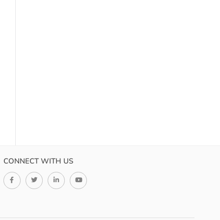
CONNECT WITH US