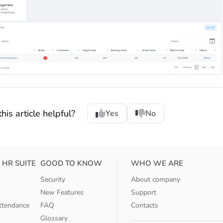
his article helpful?
Yes
No
 HR SUITE
GOOD TO KNOW
WHO WE ARE
Security
About company
New Features
Support
ttendance
FAQ
Contacts
Glossary