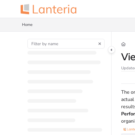
Documentation Index
Fetch the complete documentation index at:
https://help.lanteria.com/llms.tx
Home
Use this file to discover all available pages before exploring further.
Vi
Update
The or
actual
result
Perfo
organi