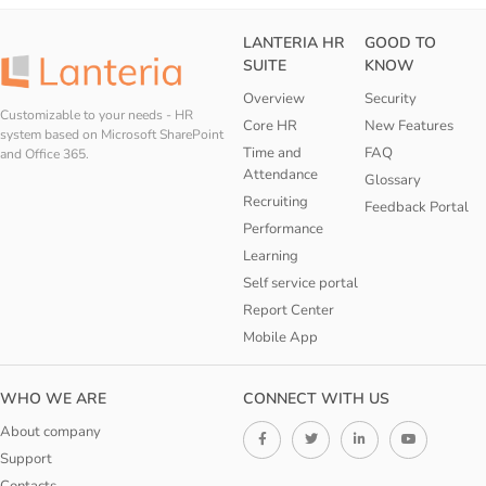
LANTERIA HR
GOOD TO
SUITE
KNOW
Overview
Security
Customizable to your needs - HR
Core HR
New Features
system based on Microsoft SharePoint
Time and
FAQ
and Office 365.
Attendance
Glossary
Recruiting
Feedback Portal
Performance
Learning
Self service portal
Report Center
Mobile App
WHO WE ARE
CONNECT WITH US
About company
Support
Contacts