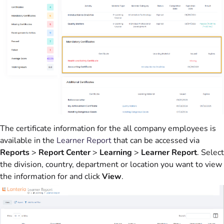
The certificate information for the all company employees is
available in the
Learner Report
that can be accessed via
Reports
>
Report Center
>
Learning
>
Learner Report
. Select
the division, country, department or location you want to view
the information for and click
View
.