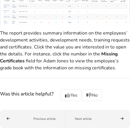
The report provides summary information on the employees’
development activities, development needs, training requests
and certificates. Click the value you are interested in to open
the details. For instance, click the number in the
Missing
Certificates
field for Adam Jones to view the employee’s
grade book with the information on missing certificates.
Was this article helpful?
Yes
No
Previous article
Next article