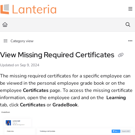
Documentation Index
Fetch the complete documentation index at:
https://help.lanteria.com/llms.txt
Use this file to discover all available pages before exploring further.
Category view
View Missing Required Certificates
Updated on
Sep 9, 2024
The missing required certificates for a specific employee can
be viewed in the personal employee grade book or on the
employee
Certificates
page. To access the missing certificate
information, open the employee card and on the
Learning
tab, click
Certificates
or
GradeBook
.