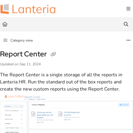
Documentation Index
Fetch the complete documentation index at:
https://help.lanteria.com/llms.txt
Use this file to discover all available pages before exploring further.
Category view
Report Center
Updated on
Sep 11, 2024
The Report Center is a single storage of all the reports in
Lanteria HR. Run the standard out of the box reports and
create the new custom reports using the Report Center.