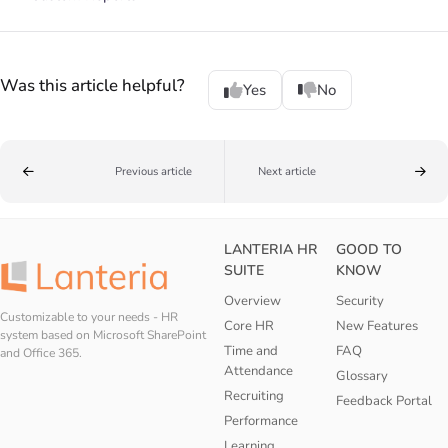
Was this article helpful?
Yes
No
Previous article
Next article
LANTERIA HR
GOOD TO
SUITE
KNOW
Overview
Security
Customizable to your needs - HR
Core HR
New Features
system based on Microsoft SharePoint
Time and
FAQ
and Office 365.
Attendance
Glossary
Recruiting
Feedback Portal
Performance
Learning