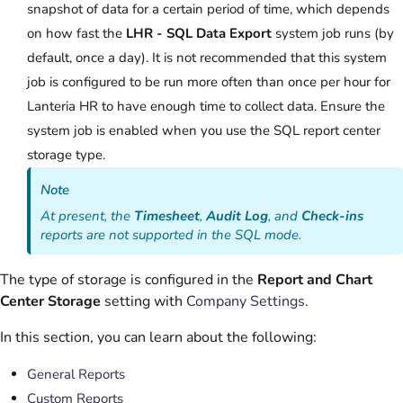
snapshot of data for a certain period of time, which depends
on how fast the
LHR - SQL Data Export
system job runs (by
default, once a day). It is not recommended that this system
job is configured to be run more often than once per hour for
Lanteria HR to have enough time to collect data. Ensure the
system job is enabled when you use the SQL report center
storage type.
Note
At present, the
Timesheet
,
Audit Log
, and
Check-ins
reports are not supported in the SQL mode.
The type of storage is configured in the
Report and Chart
Center Storage
setting with
Company Settings
.
In this section, you can learn about the following:
General Reports
Custom Reports