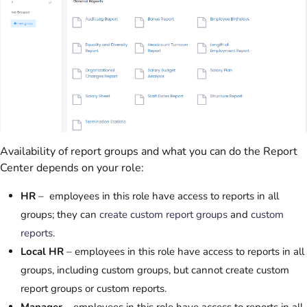
Availability of report groups and what you can do the Report
Center depends on your role:
HR
– employees in this role have access to reports in all
groups; they can
create custom report groups
and
custom
reports
.
Local HR
– employees in this role have access to reports in all
groups, including custom groups, but cannot create custom
report groups or custom reports.