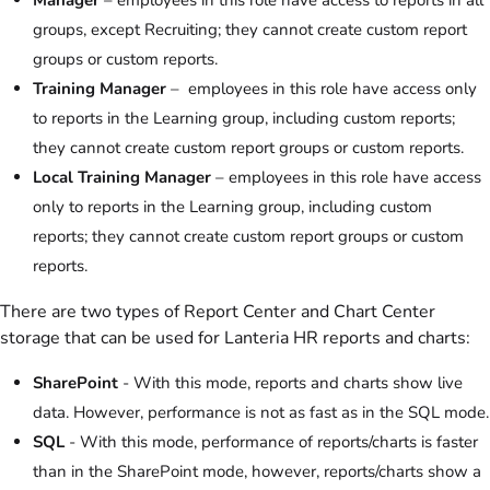
Manager
– employees in this role have access to reports in all
groups, except Recruiting; they cannot create custom report
groups or custom reports.
Training Manager
– employees in this role have access only
to reports in the Learning group, including custom reports;
they cannot create custom report groups or custom reports.
Local Training Manager
– employees in this role have access
only to reports in the Learning group, including custom
reports; they cannot create custom report groups or custom
reports.
There are two types of Report Center and Chart Center
storage that can be used for Lanteria HR reports and charts:
SharePoint
- With this mode, reports and charts show live
data. However, performance is not as fast as in the SQL mode.
SQL
- With this mode, performance of reports/charts is faster
than in the SharePoint mode, however, reports/charts show a