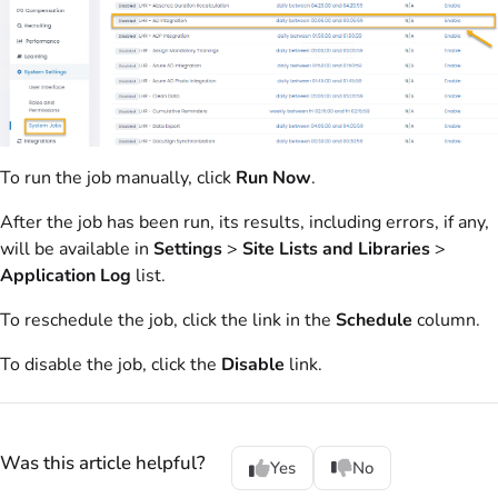
To run the job manually, click
Run Now
.
After the job has been run, its results, including errors, if any,
will be available in
Settings
>
Site Lists and Libraries
>
Application Log
list.
To reschedule the job, click the link in the
Schedule
column.
To disable the job, click the
Disable
link.
Was this article helpful?
Yes
No