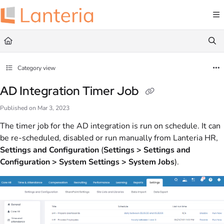
Documentation Index
Fetch the complete documentation index at:
https://help.lanteria.com/llms.txt
Use this file to discover all available pages before exploring further.
Category view
AD Integration Timer Job
Published on Mar 3, 2023
The timer job for the AD integration is run on schedule. It can
be re-scheduled, disabled or run manually from Lanteria HR,
Settings and Configuration
(
Settings > Settings and
Configuration > System Settings > System Jobs
).