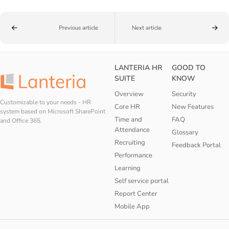
Previous article
Next article
LANTERIA HR
GOOD TO
SUITE
KNOW
Overview
Security
Customizable to your needs - HR
Core HR
New Features
system based on Microsoft SharePoint
Time and
FAQ
and Office 365.
Attendance
Glossary
Recruiting
Feedback Portal
Performance
Learning
Self service portal
Report Center
Mobile App