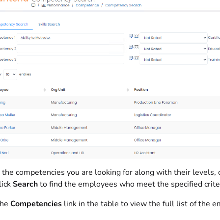
 the competencies you are looking for along with their levels, c
lick
Search
to find the employees who meet the specified criter
the
Competencies
link in the table to view the full list of th