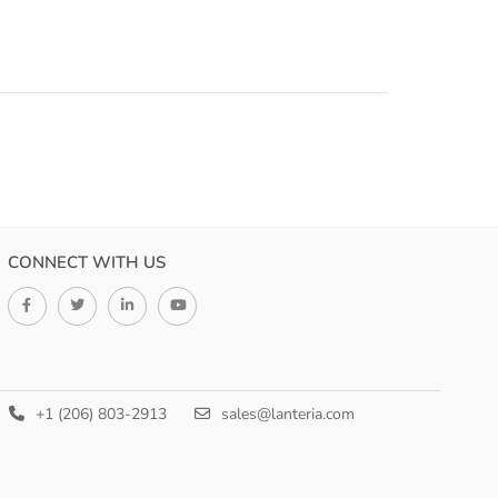
.
CONNECT WITH US
+1 (206) 803-2913
sales@lanteria.com