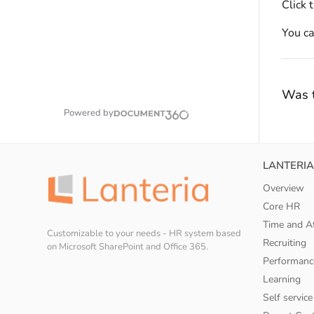
Click 
You c
Was t
Powered by
LANTERIA
Overview
Core HR
Time and A
Customizable to your needs - HR system based
Recruiting
on Microsoft SharePoint and Office 365.
Performanc
Learning
Self service