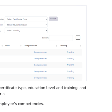
ertificate type, education level and training, and
ia.
e employee's competencies.