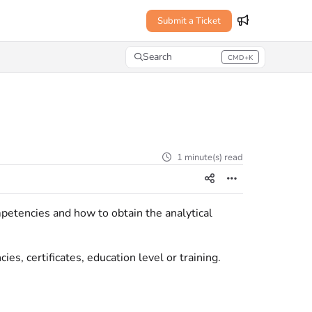
Submit a Ticket
Search
CMD+K
Press CMD+K to open search
1 minute(s) read
petencies and how to obtain the analytical
es, certificates, education level or training.