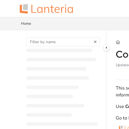
Documentation Index
Fetch the complete documentation index at:
https://help.lanteria.com/llms.tx
Home
Use this file to discover all available pages before exploring further.
Co
Update
This s
inform
Use
C
Go to