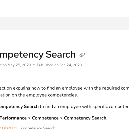
t
mpetency Search
d on
May 25, 2023
Published on Feb 24, 2023
ection explains how to find an employee with the required com
ation on the employee competencies.
ompetency Search
to find an employee with specific competenci
Performance
>
Competence
>
Competency Search
.