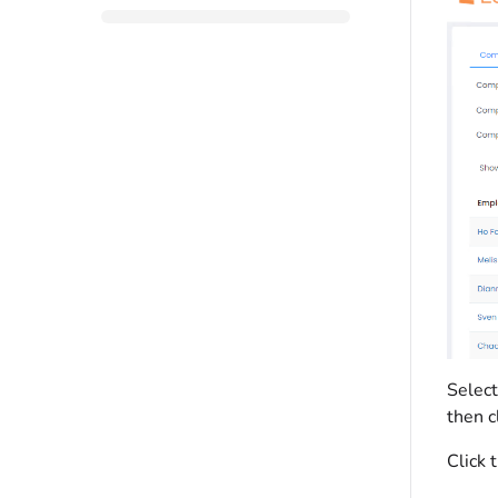
Select
then c
Click 