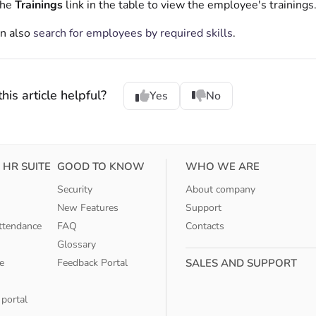
the
Trainings
link in the table to view the employee's trainings
an also
search for employees by required skills
.
his article helpful?
Yes
No
 HR SUITE
GOOD TO KNOW
WHO WE ARE
Security
About company
New Features
Support
ttendance
FAQ
Contacts
Glossary
e
Feedback Portal
SALES AND SUPPORT
 portal