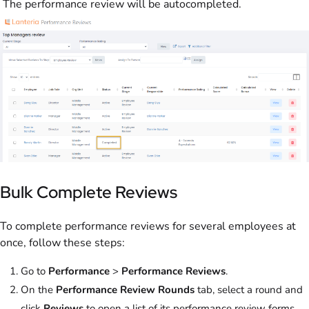
The performance review will be autocompleted.
Bulk Complete Reviews
To complete performance reviews for several employees at
once, follow these steps:
Go to
Performance
>
Performance Reviews
.
On the
Performance Review Rounds
tab, select a round and
click
Reviews
to open a list of its performance review forms.