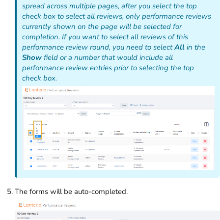
spread across multiple pages, after you select the top
check box to select all reviews, only performance reviews
currently shown on the page will be selected for
completion. If you want to select
all
reviews of this
performance review round, you need to select
All
in the
Show
field or a number that would include all
performance review entries prior to selecting the top
check box.
The forms will be auto-completed.