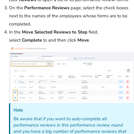
On the
Performance Reviews
page, select the check boxes
next to the names of the employees whose forms are to be
completed.
In the
Move Selected Reviews to Step
field,
select
Complete
to and then click
Move
.
Note
Be aware that if you want to auto-complete all
performance reviews in this performance review round
and you have a big number of performance reviews that