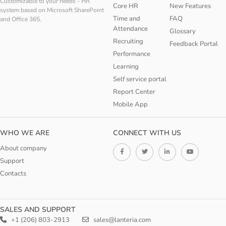
Customizable to your needs - HR
Core HR
New Features
system based on Microsoft SharePoint
Time and
FAQ
and Office 365.
Attendance
Glossary
Recruiting
Feedback Portal
Performance
Learning
Self service portal
Report Center
Mobile App
WHO WE ARE
CONNECT WITH US
About company
Support
Contacts
SALES AND SUPPORT
+1 (206) 803-2913
sales@lanteria.com