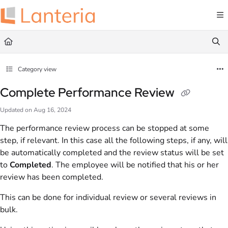
Documentation Index
Fetch the complete documentation index at:
https://help.lanteria.com/llms.txt
Use this file to discover all available pages before exploring further.
Category view
Complete Performance Review
Updated on
Aug 16, 2024
The performance review process can be stopped at some
step, if relevant. In this case all the following steps, if any, will
be automatically completed and the review status will be set
to
Completed
. The employee will be notified that his or her
review has been completed.
This can be done for individual review or several reviews in
bulk.