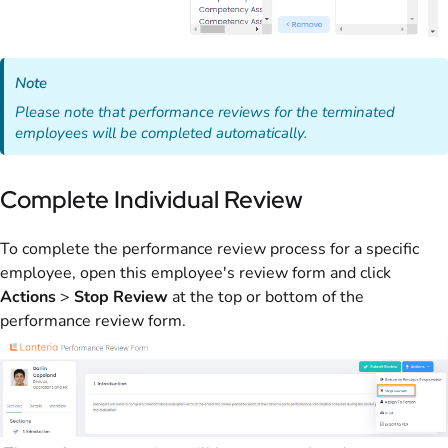
Note
Please note that performance reviews for the terminated
employees will be completed automatically.
Complete Individual Review
To complete the performance review process for a specific
employee, open this employee's review form and click
Actions
>
Stop Review
at the top or bottom of the
performance review form.