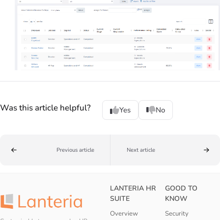
Was this article helpful?
Yes
No
Previous article
Next article
LANTERIA HR
GOOD TO
SUITE
KNOW
Overview
Security