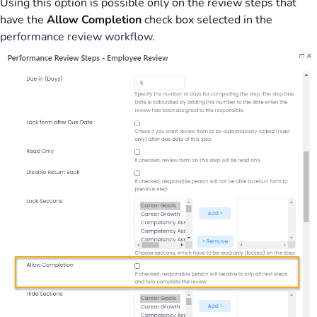
Using this option is possible only on the review steps that
have the
Allow Completion
check box selected in the
performance review workflow
.