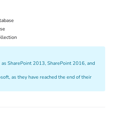
atabase
ase
ollection
ch as SharePoint 2013, SharePoint 2016, and
oft, as they have reached the end of their