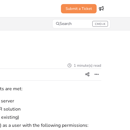
Submit a Ticket
Search
CMD+K
Press CMD+K to open search
1 minute(s) read
ts are met:
 server
R solution
 existing)
 as a user with the following permissions: