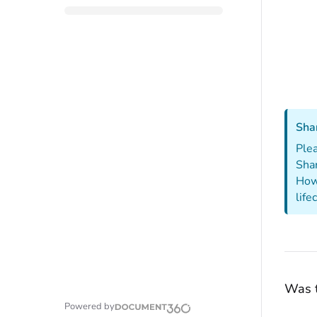
Sha
Plea
Sha
Howe
life
Was t
Powered by