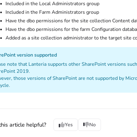
Included in the Local Administrators group
Included in the Farm Administrators group
Have the dbo permissions for the site collection Content d
Have the dbo permissions for the farm Configuration datab
Added as a site collection administrator to the target site c
rePoint version supported
se note that Lanteria supports other SharePoint versions su
rePoint 2019.
ver, those versions of SharePoint are not supported by Micros
cycle.
his article helpful?
Yes
No