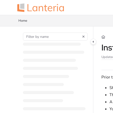
Documentation Index
Fetch the complete documentation index at:
https://help.lanteria.com/llms.tx
Home
Use this file to discover all available pages before exploring further.
Ins
Update
Prior 
Sh
T
Y