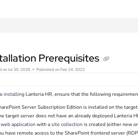
t
tallation Prerequisites
d on
Jul 30, 2026
Published on Feb 24, 2023
to
installing
Lanteria HR, ensure that the following requiremen
arePoint Server Subscription Edition is installed on the target
he target server does not have an already deployed Lanteria H
A
web application
with a
site collection
is created (either new or
ou have remote access to the SharePoint frontend server (RDP)