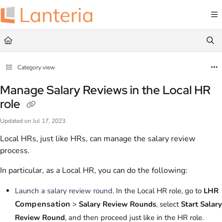
Documentation Index
Fetch the complete documentation index at:
https://help.lanteria.com/llms.txt
Use this file to discover all available pages before exploring further.
Category view
Manage Salary Reviews in the Local HR
role
Updated on
Jul 17, 2023
Local HRs, just like HRs, can manage the salary review
process.
In particular, as a Local HR, you can do the following:
Launch a salary review round
. In the Local HR role, go to
LHR
Compensation
>
Salary Review Rounds
, select
Start Salary
Review Round
, and then proceed just like in the HR role.