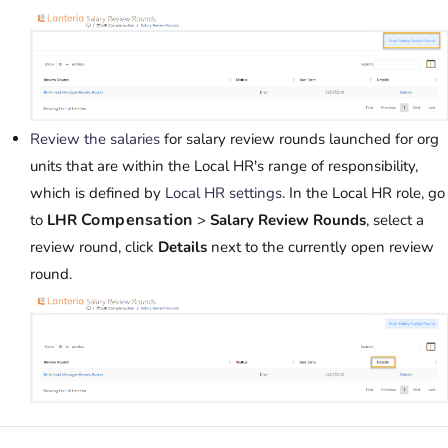
Review the salaries
for salary review rounds launched for org
units that are within the Local HR's range of responsibility,
which is defined by
Local HR settings
. In the Local HR role, go
Compensation
to
LHR
>
Salary Review Rounds
, select a
review round, click
Details
next to the currently open review
round.