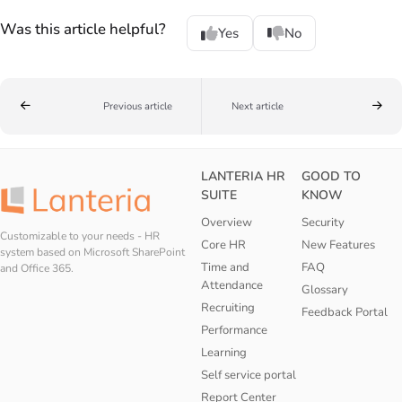
Was this article helpful?
Yes
No
Previous article
Next article
LANTERIA HR
GOOD TO
SUITE
KNOW
Overview
Security
Customizable to your needs - HR
Core HR
New Features
system based on Microsoft SharePoint
Time and
FAQ
and Office 365.
Attendance
Glossary
Recruiting
Feedback Portal
Performance
Learning
Self service portal
Report Center