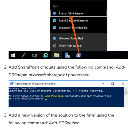
Add SharePoint cmdlets using the following command:
Add-
PSSnapin microsoft.sharepoint.powershell
Add a new version of the solution to the farm using the
following command:
Add-SPSolution