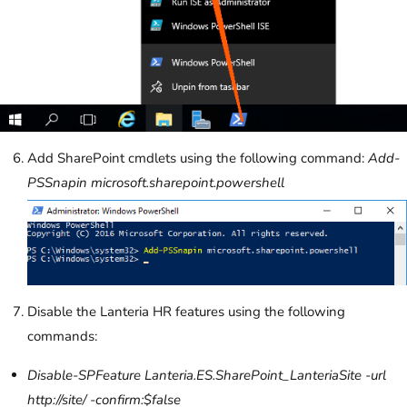
Add SharePoint cmdlets using the following command:
Add-
PSSnapin microsoft.sharepoint.powershell
D
isable the Lanteria HR features using the following
commands:
Disable-SPFeature Lanteria.ES.SharePoint_LanteriaSite -url
http://site/ -confirm:$false