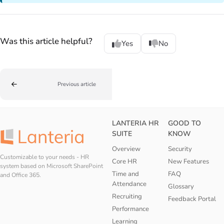
Was this article helpful?
Yes
No
Previous article
LANTERIA HR
GOOD TO
SUITE
KNOW
Overview
Security
Customizable to your needs - HR
Core HR
New Features
system based on Microsoft SharePoint
Time and
FAQ
and Office 365.
Attendance
Glossary
Recruiting
Feedback Portal
Performance
Learning