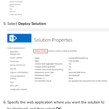
Select
Deploy Solution
.
Specify the web application where you want the solution to
be deployed, and then select
OK
: