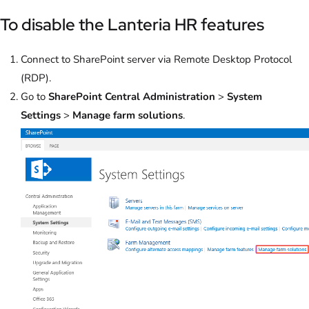
To disable the Lanteria HR features
Connect to SharePoint server via Remote Desktop Protocol
(RDP).
Go to
SharePoint Central Administration
>
System
Settings
>
Manage farm solutions
.