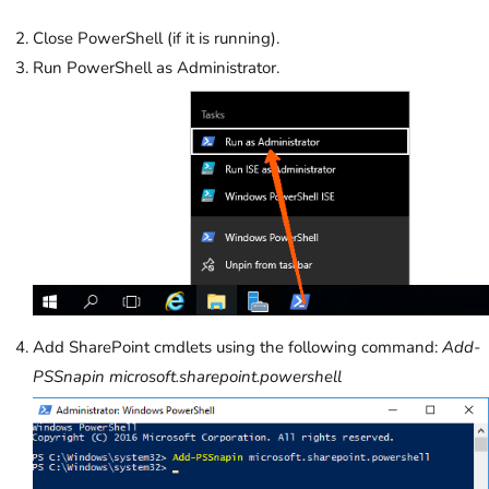
Close PowerShell (if it is running).
Run PowerShell as Administrator.
Add SharePoint cmdlets using the following command:
Add-
PSSnapin microsoft.sharepoint.powershell