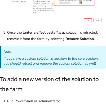
Once the
lanteria.effectivestaff.wsp
solution is retracted,
remove it from the farm by selecting
Remove Solution
.
Note
If you have a custom solution in addition to the core solution,
you should retract and remove the custom solution as well.
To add a new version of the solution to
the farm
Run PowerShell as Administrator.