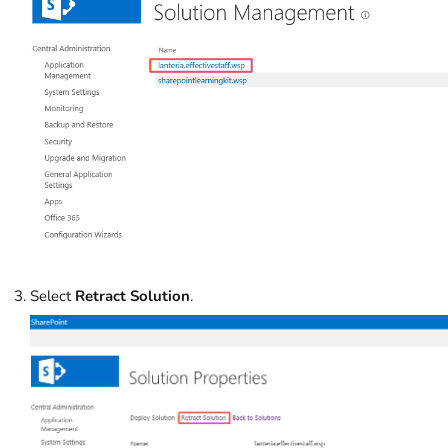
Select
Retract Solution
.