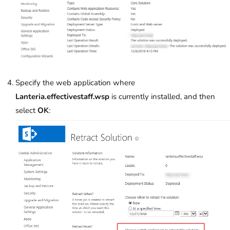
Specify the web application where
Lanteria.effectivestaff.wsp
is currently installed, and then
select
OK
: