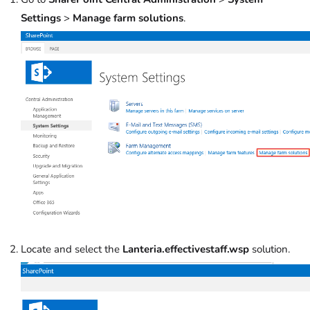
Settings
>
Manage farm solutions
.
Locate and select the
Lanteria.effectivestaff.wsp
solution.