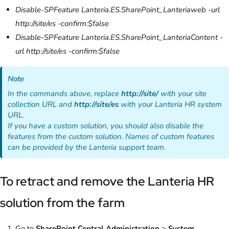
Disable-SPFeature Lanteria.ES.SharePoint_Lanteriaweb -url
http://site/es -confirm:$false
Disable-SPFeature Lanteria.ES.SharePoint_LanteriaContent -
url http://site/es -confirm:$false
Note
In the commands above, replace
http://site/
with your site
collection URL and
http://site/es
with your Lanteria HR system
URL.
If you have a custom solution, you should also disable the
features from the custom solution. Names of custom features
can be provided by the Lanteria support team.
To retract and remove the Lanteria HR
solution from the farm
Go to
SharePoint Central Administration
>
System