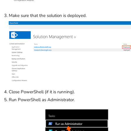
Make sure that the solution is deployed.
Close PowerShell (if it is running).
Run PowerShell as Administrator.