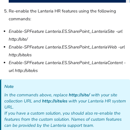
Re-enable the Lanteria HR features using the following
commands:
Enable-SPFeature Lanteria.ES.SharePoint_LanteriaSite -url
http://site/
Enable-SPFeature Lanteria.ES.SharePoint_LanteriaWeb -url
http://site/es
Enable-SPFeature Lanteria.ES.SharePoint_LanteriaContent -
url http://site/es
Note
In the commands above, replace
http://site/
with your site
collection URL and
http://site/es
with your Lanteria HR system
URL.
If you have a custom solution, you should also re-enable the
features from the custom solution. Names of custom features
can be provided by the Lanteria support team.