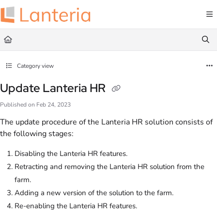
Documentation Index
Fetch the complete documentation index at:
https://help.lanteria.com/llms.txt
Use this file to discover all available pages before exploring further.
Category view
Update Lanteria HR
Published on Feb 24, 2023
The update procedure of the Lanteria HR solution consists of
the following stages:
Disabling the Lanteria HR features.
Retracting and removing the Lanteria HR solution from the
farm.
Adding a new version of the solution to the farm.
Re-enabling the Lanteria HR features.