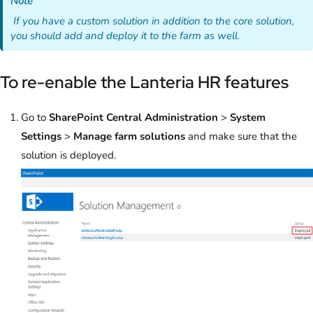
Note
If you have a custom solution in addition to the core solution,
you should add and deploy it to the farm as well.
To re-enable the Lanteria HR features
Go to
SharePoint Central Administration
>
System
Settings
>
Manage farm solutions
and make sure that the
solution is deployed.