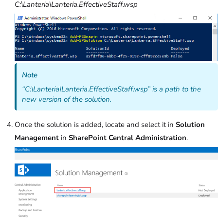
C:\Lanteria\Lanteria.EffectiveStaff.wsp
Note
“C:
\Lanteria\Lanteria
.
EffectiveStaff
.
wsp”
is a path to the
new version of the solution.
Once the solution is added, locate and select it in
Solution
Management
in
SharePoint Central Administration
.