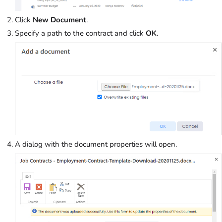
Click
New Document
.
Specify a path to the contract and click
OK
.
A dialog with the document properties will open.