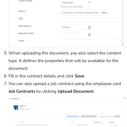
When uploading the document, you also select the content
type. It defines the properties that will be available for the
document.
Fill in the contract details and click
Save
.
You can also upload a job contract using the employee card
Job Contracts
by clicking
Upload
Document
.