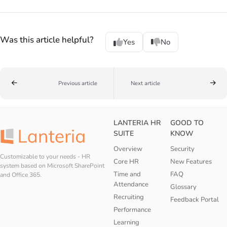
Was this article helpful?
Yes
No
Previous article
Next article
LANTERIA HR
GOOD TO
SUITE
KNOW
Overview
Security
Customizable to your needs - HR
Core HR
New Features
system based on Microsoft SharePoint
Time and
FAQ
and Office 365.
Attendance
Glossary
Recruiting
Feedback Portal
Performance
Learning