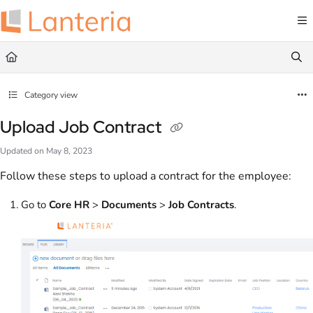
Documentation Index
Fetch the complete documentation index at:
https://help.lanteria.com/llms.txt
Use this file to discover all available pages before exploring further.
Category view
Upload Job Contract
Updated on
May 8, 2023
Follow these steps to upload a contract for the employee:
Go to
Core HR
>
Documents
>
Job Contracts
.