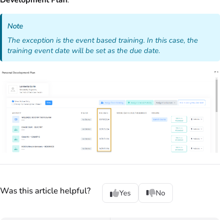
Development Plan
.
Note
The exception is the event based training. In this case, the
training event date will be set as the due date.
Was this article helpful?
Yes
No