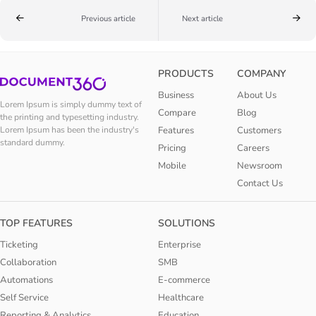
Previous article
Next article
PRODUCTS
COMPANY
Business
About Us
Lorem Ipsum is simply dummy text of
Compare
Blog
the printing and typesetting industry.
Features
Customers
Lorem Ipsum has been the industry's
standard dummy.
Pricing
Careers
Mobile
Newsroom
Contact Us
TOP FEATURES
SOLUTIONS
Ticketing
Enterprise
Collaboration
SMB
Automations
E-commerce
Self Service
Healthcare
Reporting & Analytics
Education