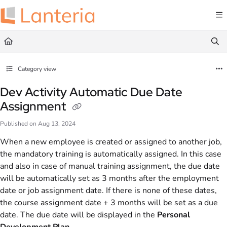
Documentation Index
Fetch the complete documentation index at:
https://help.lanteria.com/llms.txt
Use this file to discover all available pages before exploring further.
Category view
Dev Activity Automatic Due Date
Assignment
Published on Aug 13, 2024
When a new employee is created or assigned to another job,
the mandatory training is automatically assigned. In this case
and also in case of manual training assignment, the due date
will be automatically set as 3 months after the employment
date or job assignment date. If there is none of these dates,
the course assignment date + 3 months will be set as a due
date. The due date will be displayed in the
Personal