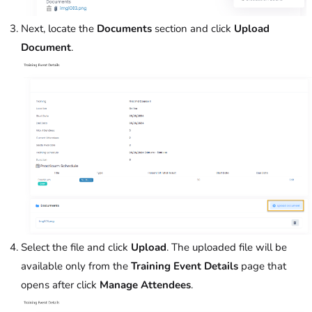
Next, locate the
Documents
section and click
Upload
Document
.
Select the file and click
Upload
. The uploaded file will be
available only from the
Training Event Details
page that
opens after click
Manage Attendees
.