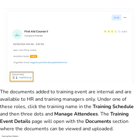
The documents added to training event are internal and are
available to HR and training managers only. Under one of
these roles, click the training name in the
Training Schedule
and then three dots and
Manage Attendees
. The
Training
Event Details
page will open with the
Documents
section
where the documents can be viewed and uploaded.