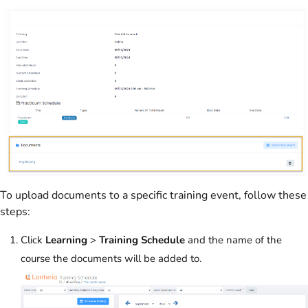
To upload documents to a specific training event, follow these
steps:
Click
Learning
>
Training Schedule
and the name of the
course the documents will be added to.