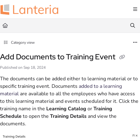
Documentation Index
Fetch the complete documentation index at:
https://help.lanteria.com/llms.txt
Use this file to discover all available pages before exploring further.
Category view
Add Documents to Training Event
Published on Sep 18, 2024
The documents can be added either to learning material or to
specific training event. Documents
added to a learning
material
are available to all the employees who have access
to this learning material and events scheduled for it. Click the
training name in the
Learning Catalog
or
Training
Schedule
to open the
Training Details
and view the
documents.