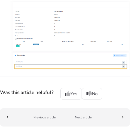
Was this article helpful?
Yes
No
Previous article
Next article