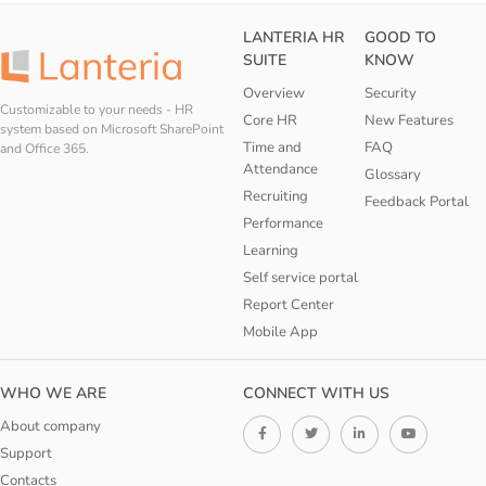
LANTERIA HR
GOOD TO
SUITE
KNOW
Overview
Security
Customizable to your needs - HR
Core HR
New Features
system based on Microsoft SharePoint
Time and
FAQ
and Office 365.
Attendance
Glossary
Recruiting
Feedback Portal
Performance
Learning
Self service portal
Report Center
Mobile App
WHO WE ARE
CONNECT WITH US
About company
Support
Contacts