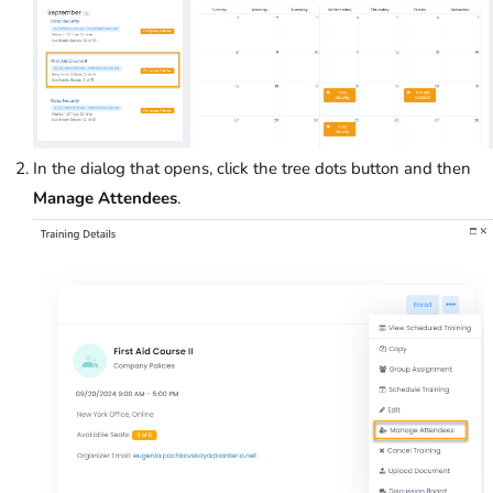
In the dialog that opens, click the tree dots button and then
Manage Attendees
.