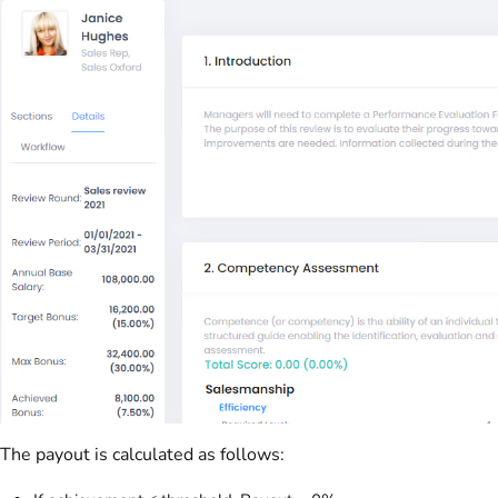
The payout is calculated as follows: