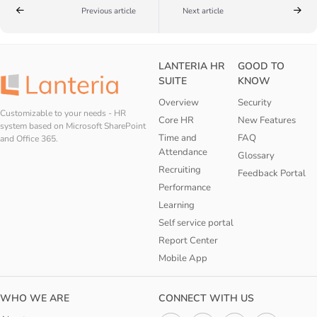
Previous article
Next article
LANTERIA HR
GOOD TO
SUITE
KNOW
Overview
Security
Customizable to your needs - HR
Core HR
New Features
system based on Microsoft SharePoint
Time and
FAQ
and Office 365.
Attendance
Glossary
Recruiting
Feedback Portal
Performance
Learning
Self service portal
Report Center
Mobile App
WHO WE ARE
CONNECT WITH US