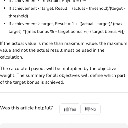
If achievement ≤ threshold, Payout = 0%
If achievement < target, Result = (actual - threshold)/(target -
threshold)
If achievement ≥ target, Result = 1 + {(actual - target)/ (max -
target) *[(max bonus % - target bonus %) / target bonus %]}
If the actual value is more than maximum value, the maximum
value and not the actual result must be used in the
calculation.
The calculated payout will be multiplied by the objective
weight. The summary for all objectives will define which part
of the target bonus is achieved.
Was this article helpful?
Yes
No