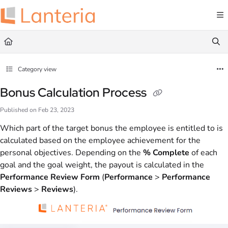
Documentation Index
Fetch the complete documentation index at:
https://help.lanteria.com/llms.txt
Use this file to discover all available pages before exploring further.
Category view
Bonus Calculation Process
Published on Feb 23, 2023
Which part of the target bonus the employee is entitled to is
calculated based on the employee achievement for the
personal objectives. Depending on the
% Complete
of each
goal and the goal weight, the payout is calculated in the
Performance Review Form
(
Performance
>
Performance
Reviews
>
Reviews
).