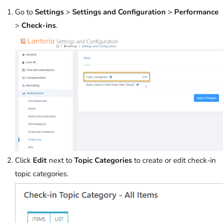
Go to
Settings
>
Settings and Configuration
>
Performance
>
Check-ins
.
Click
Edit
next to
Topic Categories
to create or edit check-in
topic categories.