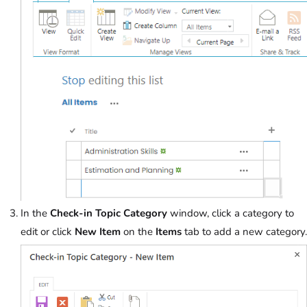
In the
Check-in Topic Category
window, click a category to
edit or click
New Item
on the
Items
tab to add a new category.