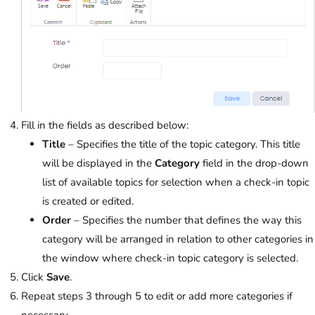
Fill in the fields as described below:
Title
– Specifies the title of the topic category. This title
will be displayed in the
Category
field in the drop-down
list of available topics for selection when a check-in topic
is created or edited.
Order
– Specifies the number that defines the way this
category will be arranged in relation to other categories in
the window where check-in topic category is selected.
Click
Save
.
Repeat steps 3 through 5 to edit or add more categories if
necessary.