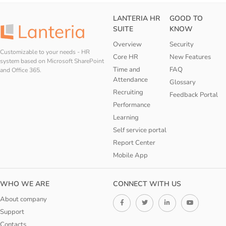
LANTERIA HR
GOOD TO
SUITE
KNOW
Overview
Security
Customizable to your needs - HR
Core HR
New Features
system based on Microsoft SharePoint
Time and
FAQ
and Office 365.
Attendance
Glossary
Recruiting
Feedback Portal
Performance
Learning
Self service portal
Report Center
Mobile App
WHO WE ARE
CONNECT WITH US
About company
Support
Contacts