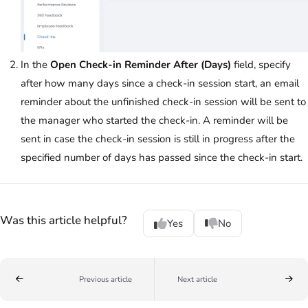
In the
Open Check-in Reminder After (Days)
field, specify
after how many days since a check-in session start, an email
reminder about the unfinished check-in session will be sent to
the manager who started the check-in. A reminder will be
sent in case the check-in session is still in progress after the
specified number of days has passed since the check-in start.
Was this article helpful?
Yes
No
Previous article
Next article