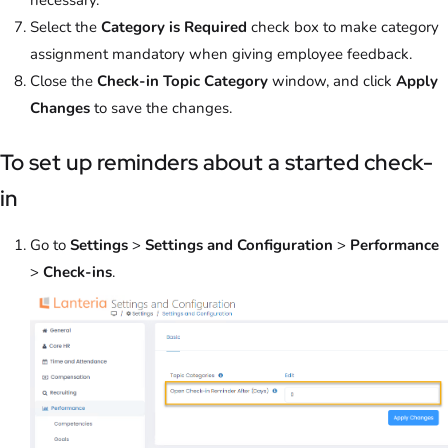
Select the
Category is Required
check box to make category
assignment mandatory when giving employee feedback.
Close the
Check-in Topic Category
window, and click
Apply
Changes
to save the changes.
To set up reminders about a started check-
in
Go to
Settings
>
Settings and Configuration
>
Performance
>
Check-ins
.