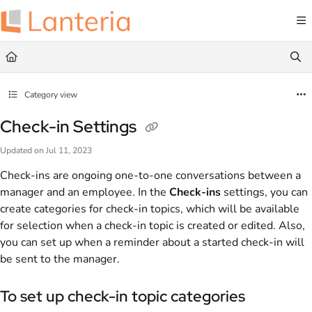
Documentation Index
Fetch the complete documentation index at:
https://help.lanteria.com/llms.txt
Use this file to discover all available pages before exploring further.
Category view
Check-in Settings
Updated on
Jul 11, 2023
Check-ins are ongoing one-to-one conversations between a
manager and an employee. In the
Check-ins
settings, you can
create categories for check-in topics, which will be available
for selection when a check-in topic is created or edited. Also,
you can set up when a reminder about a started check-in will
be sent to the manager.
To set up check-in topic categories