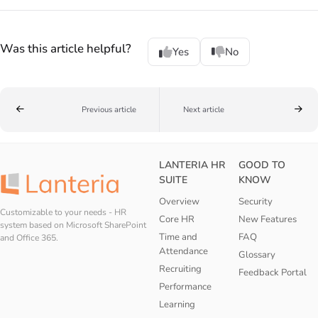
Was this article helpful?
Yes
No
Previous article
Next article
LANTERIA HR
GOOD TO
SUITE
KNOW
Overview
Security
Customizable to your needs - HR
Core HR
New Features
system based on Microsoft SharePoint
Time and
FAQ
and Office 365.
Attendance
Glossary
Recruiting
Feedback Portal
Performance
Learning