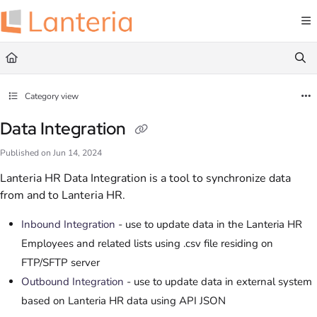
Documentation Index
Fetch the complete documentation index at:
https://help.lanteria.com/llms.txt
Use this file to discover all available pages before exploring further.
Category view
Data Integration
Published on Jun 14, 2024
Lanteria HR Data Integration is a tool to synchronize data
from and to Lanteria HR.
Inbound Integration
- use to update data in the Lanteria HR
Employees and related lists using .csv file residing on
FTP/SFTP server
Outbound Integration
- use to update data in external system
based on Lanteria HR data using API JSON