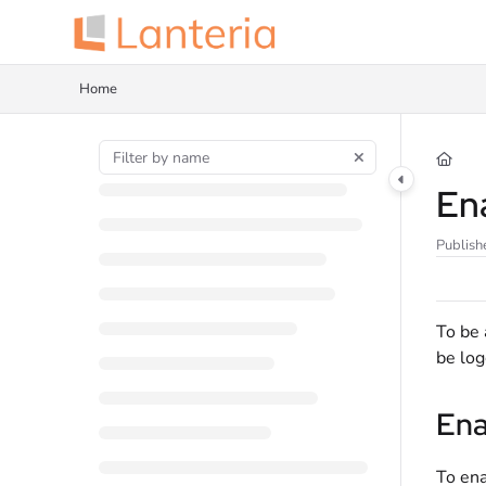
Documentation Index
Fetch the complete documentation index at:
https://help.lanteria.com/llms.tx
Home
Use this file to discover all available pages before exploring further.
En
Publish
To be 
be log
Ena
To ena