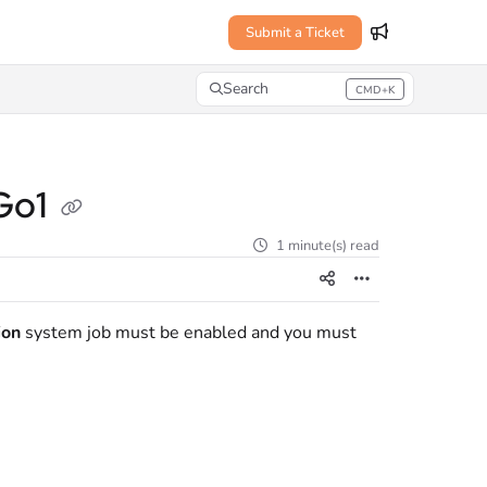
Submit a Ticket
Search
CMD+K
Press CMD+K to open search
 Go1
1 minute(s) read
ion
system job must be enabled and you must