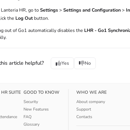
n Lanteria HR, go to
Settings
>
Settings and Configuration
>
I
lick the
Log Out
button.
g out of Go1 automatically disables the
LHR - Go1 Synchroni
ly.
his article helpful?
Yes
No
 HR SUITE
GOOD TO KNOW
WHO WE ARE
Security
About company
New Features
Support
ttendance
FAQ
Contacts
Glossary