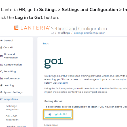
n Lanteria HR, go to
Settings
>
Settings and Configuration
>
I
lick the
Log in to Go1
button.