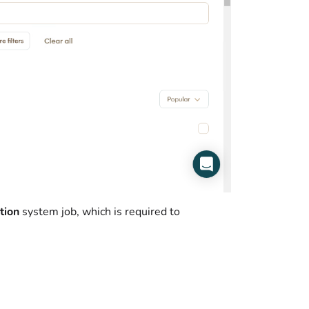
tion
system job, which is required to