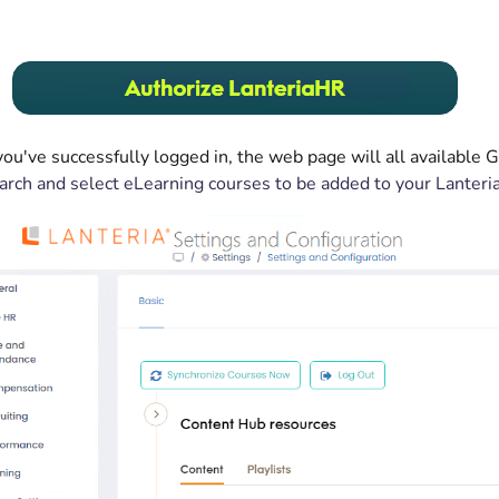
ou've successfully logged in, the web page will all available
arch and select eLearning courses to be added to your Lanteri