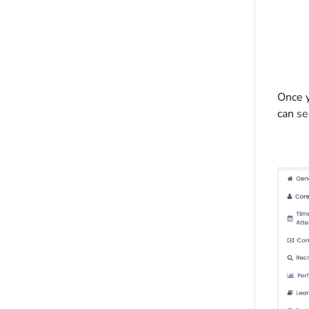
Once y
can
se