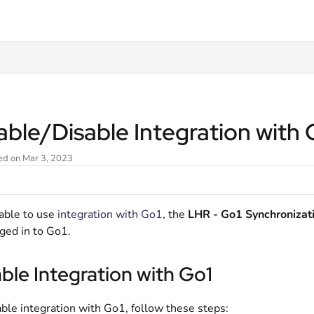
t
able/Disable Integration with
ed on Mar 3, 2023
able to use
integration with Go1
, the
LHR - Go1 Synchronizat
ged in to Go1.
ble Integration with Go1
ble integration with Go1, follow these steps: