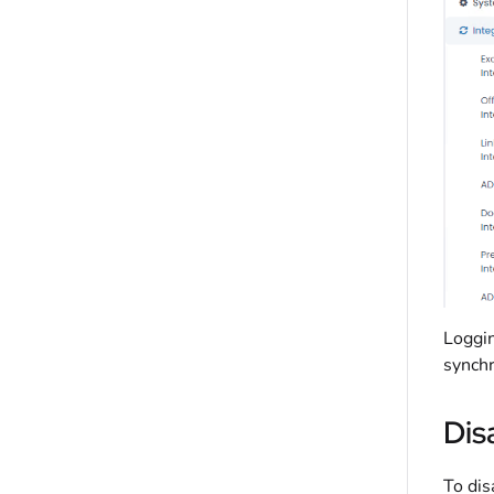
Loggin
synchr
Dis
To dis