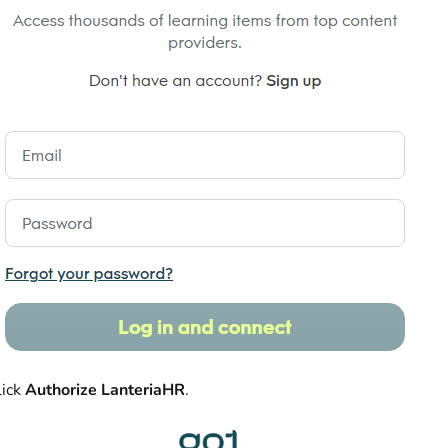
lick
Authorize LanteriaHR
.