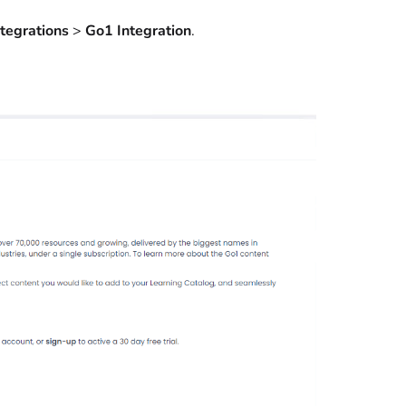
ntegrations
>
Go1 Integration
.