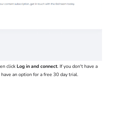
en click
Log in and connect
. If you don't have a
have an option for a free 30 day trial.