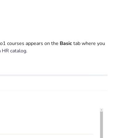
 Go1 courses appears on the
Basic
tab where you
a HR catalog
.