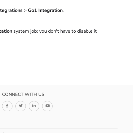
ntegrations
>
Go1 Integration
.
zation
system job; you don't have to disable it
CONNECT WITH US