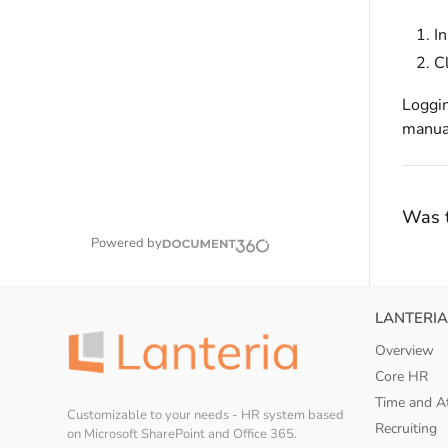
I
C
Loggin
manual
Was t
Powered by
LANTERIA
Overview
Core HR
Time and A
Customizable to your needs - HR system based
Recruiting
on Microsoft SharePoint and Office 365.