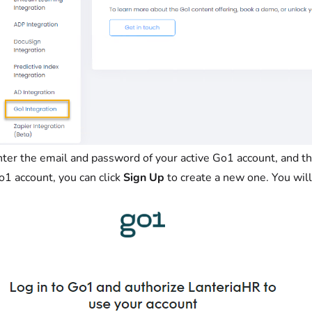
nter the email and password of your active Go1 account, and th
o1 account, you can click
Sign Up
to create a new one. You will 