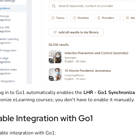
g in to Go1 automatically enables the
LHR - Go1 Synchroniza
onize eLearning courses; you don't have to enable it manually.
able Integration with Go1
able integration with Go1: