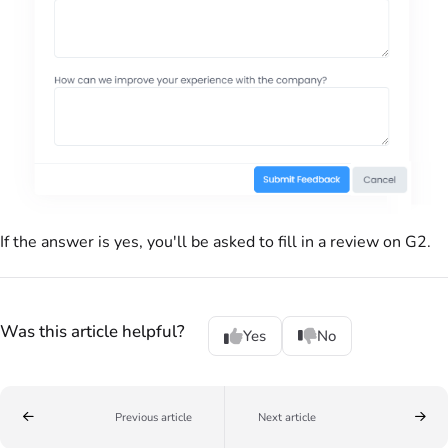
If the answer is yes, you'll be asked to fill in a review on G2.
Was this article helpful?
Yes
No
Previous article
Next article