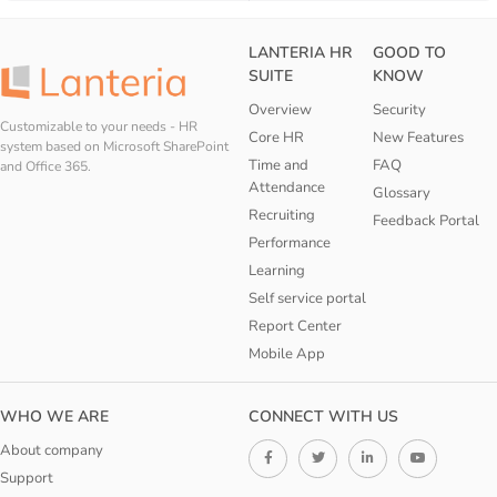
LANTERIA HR
GOOD TO
SUITE
KNOW
Overview
Security
Customizable to your needs - HR
Core HR
New Features
system based on Microsoft SharePoint
Time and
FAQ
and Office 365.
Attendance
Glossary
Recruiting
Feedback Portal
Performance
Learning
Self service portal
Report Center
Mobile App
WHO WE ARE
CONNECT WITH US
About company
Support