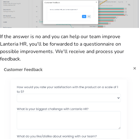
If the answer is no and you can help our team improve
Lanteria HR, you'll be forwarded to a questionnaire on
possible improvements. We'll receive and process your
feedback.