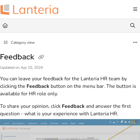
Documentation Index
Fetch the complete documentation index at:
https://help.lanteria.com/llms.txt
Use this file to discover all available pages before exploring further.
Category view
Feedback
Updated on
Apr 10, 2024
You can leave your feedback for the Lanteria HR team by
clicking the
Feedback
button on the menu bar. The button is
available for HR role only.
To share your opinion, click
Feedback
and answer the first
question - what is your experience with Lanteria HR.