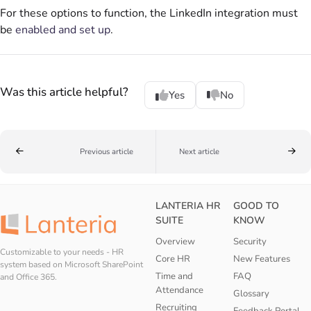
For these options to function, the LinkedIn integration must
be
enabled and set up
.
Was this article helpful?
Yes
No
Previous article
Next article
LANTERIA HR
GOOD TO
SUITE
KNOW
Overview
Security
Customizable to your needs - HR
Core HR
New Features
system based on Microsoft SharePoint
Time and
FAQ
and Office 365.
Attendance
Glossary
Recruiting
Feedback Portal