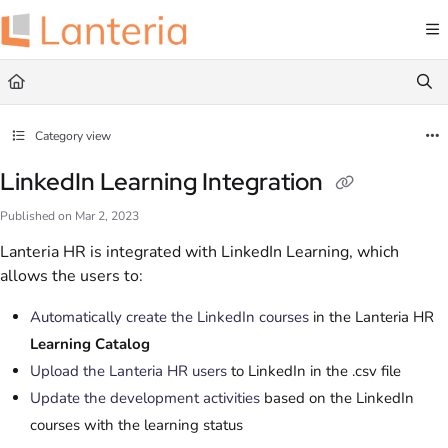
Documentation Index
Fetch the complete documentation index at:
https://help.lanteria.com/llms.txt
Use this file to discover all available pages before exploring further.
Category view
LinkedIn Learning Integration
Published on Mar 2, 2023
Lanteria HR is integrated with LinkedIn Learning, which
allows the users to:
Automatically create the LinkedIn courses
in the Lanteria HR
Learning Catalog
Upload the Lanteria HR users
to LinkedIn in the .csv file
Update the development activities
based on the LinkedIn
courses with the learning status