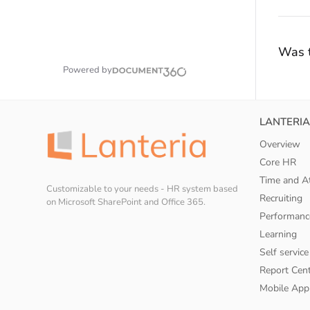
Was t
Powered by
LANTERIA
Overview
Core HR
Time and A
Customizable to your needs - HR system based
Recruiting
on Microsoft SharePoint and Office 365.
Performanc
Learning
Self service
Report Cen
Mobile App