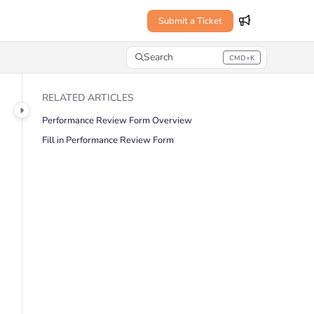
Submit a Ticket
Search
CMD+K
Press CMD+K to open search
RELATED ARTICLES
Performance Review Form Overview
Fill in Performance Review Form