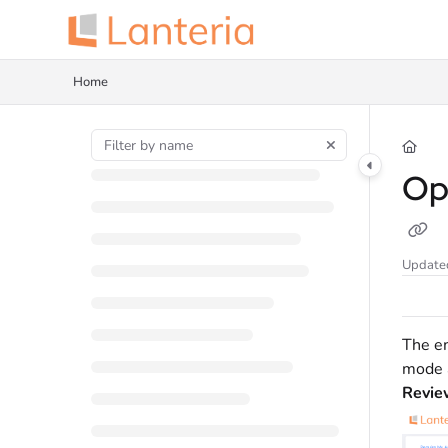
Documentation Index
Fetch the complete documentation index at:
https://help.lanteria.com/llms.tx
Home
Use this file to discover all available pages before exploring further.
Op
Update
The em
mode 
Revie