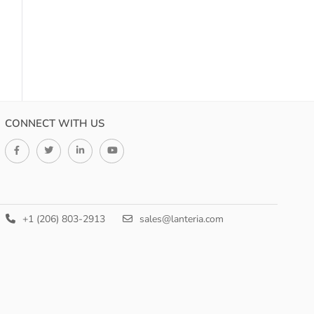
CONNECT WITH US
+1 (206) 803-2913
sales@lanteria.com