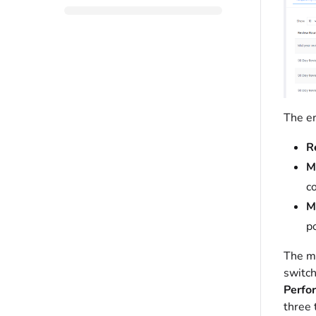
The em
R
M
c
M
po
The ma
switch
Perfo
three 