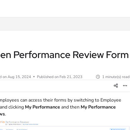
t
en Performance Review Form
d on
Aug 15, 2024
Published on Feb 21, 2023
1 minute(s) read
ployees can access their forms by switching to Employee
and clicking
My Performance
and then
My Performance
ws
.