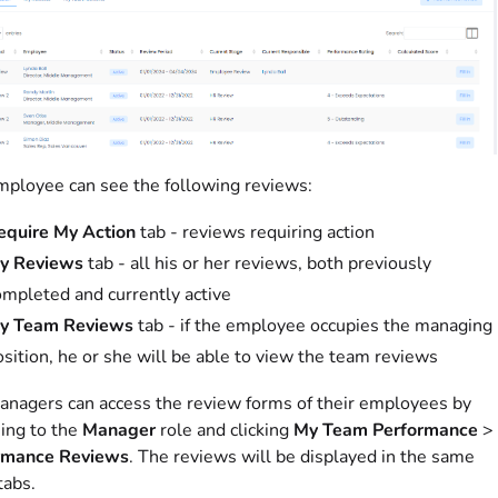
ployee can see the following reviews:
equire My Action
tab - reviews requiring action
y Reviews
tab - all his or her reviews, both previously
ompleted and currently active
y Team Reviews
tab - if the employee occupies the managing
sition, he or she will be able to view the team reviews
nagers can access the review forms of their employees by
ing to the
Manager
role and clicking
My Team Performance
>
rmance Reviews
. The reviews will be displayed in the same
tabs.