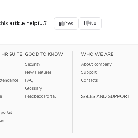
his article helpful?
Yes
No
 HR SUITE
GOOD TO KNOW
WHO WE ARE
Security
About company
New Features
Support
ttendance
FAQ
Contacts
Glossary
e
Feedback Portal
SALES AND SUPPORT
 portal
ter