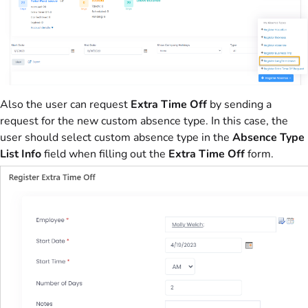
Also the user can request
Extra Time Off
by sending a
request for the new custom absence type. In this case, the
user should select custom absence type in the
Absence Type
List Info
field when filling out the
Extra Time Off
form.