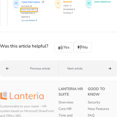
Was this article helpful?
Yes
No
Previous article
Next article
LANTERIA HR
GOOD TO
SUITE
KNOW
Overview
Security
Customizable to your needs - HR
Core HR
New Features
system based on Microsoft SharePoint
Time and
FAQ
and Office 365.