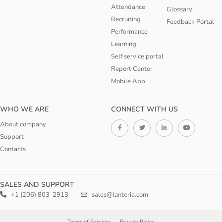
Attendance
Glossary
Recruiting
Feedback Portal
Performance
Learning
Self service portal
Report Center
Mobile App
WHO WE ARE
CONNECT WITH US
About company
Support
Contacts
SALES AND SUPPORT
+1 (206) 803-2913
sales@lanteria.com
Terms of Services
Privacy Policy