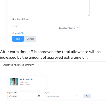
After extra time off is approved, the total allowance will be
increased by the amount of approved extra time off: