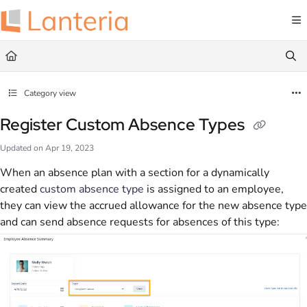
Documentation Index
Fetch the complete documentation index at:
https://help.lanteria.com/llms.txt
Use this file to discover all available pages before exploring further.
Category view
Register Custom Absence Types
Updated on
Apr 19, 2023
When an absence plan with a section for a dynamically
created
custom absence type
is assigned to an employee,
they can view the accrued allowance for the new absence type
and can send absence requests for absences of this type: