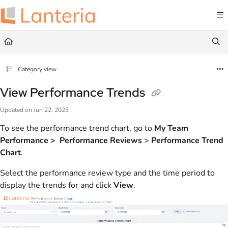
Documentation Index
Fetch the complete documentation index at:
https://help.lanteria.com/llms.txt
Use this file to discover all available pages before exploring further.
Category view
View Performance Trends
Updated on
Jun 22, 2023
To see the performance trend chart, go to
My Team
Performance > Performance Reviews
>
Performance Trend
Chart
.
Select the performance review type and the time period to
display the trends for and click
View
.