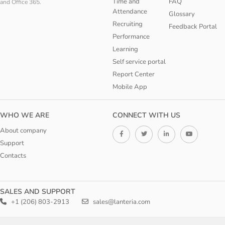
Time and
FAQ
and Office 365.
Attendance
Glossary
Recruiting
Feedback Portal
Performance
Learning
Self service portal
Report Center
Mobile App
WHO WE ARE
CONNECT WITH US
About company
Support
Contacts
SALES AND SUPPORT
+1 (206) 803-2913
sales@lanteria.com