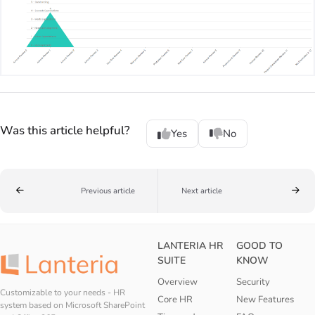
Was this article helpful?
Yes
No
Previous article
Next article
LANTERIA HR
GOOD TO
SUITE
KNOW
Overview
Security
Customizable to your needs - HR
Core HR
New Features
system based on Microsoft SharePoint